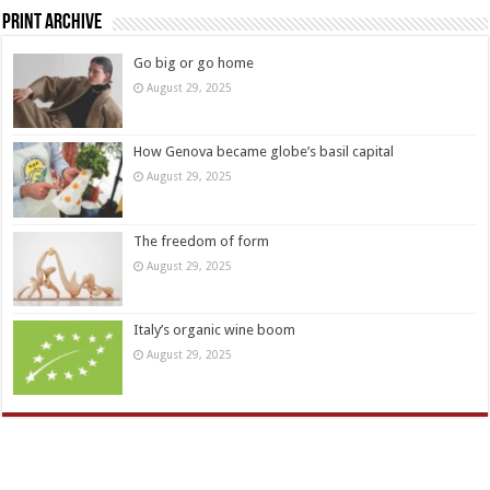
Print Archive
Go big or go home
August 29, 2025
How Genova became globe’s basil capital
August 29, 2025
The freedom of form
August 29, 2025
Italy’s organic wine boom
August 29, 2025