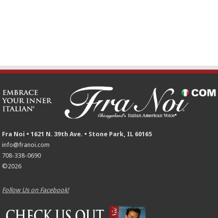
Fra Noi • 1621 N. 39th Ave. • Stone Park, IL 60165
info@franoi.com
708-338-0690
©2026
Follow Us on Facebook!