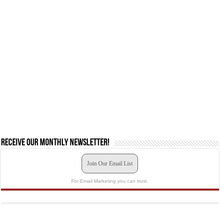
Receive our monthly newsletter!
Join Our Email List
For Email Marketing you can trust.