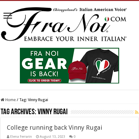
Home
/
Tag:
Vinny Rugai
Tag Archives:
Vinny Rugai
College running back Vinny Rugai
Elena Ferrarin
August 13, 2023
0