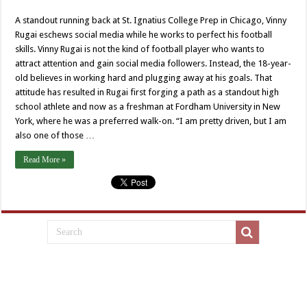
A standout running back at St. Ignatius College Prep in Chicago, Vinny
Rugai eschews social media while he works to perfect his football
skills. Vinny Rugai is not the kind of football player who wants to
attract attention and gain social media followers. Instead, the 18-year-
old believes in working hard and plugging away at his goals. That
attitude has resulted in Rugai first forging a path as a standout high
school athlete and now as a freshman at Fordham University in New
York, where he was a preferred walk-on. “I am pretty driven, but I am
also one of those …
Read More »