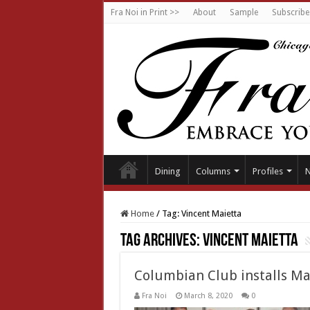
Fra Noi in Print >>
About
Sample
Subscribe
Dining
Columns
Profiles
Home
/
Tag:
Vincent Maietta
Tag Archives:
Vincent Maietta
Columbian Club installs Ma
Fra Noi
March 8, 2020
0