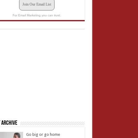
Join Our Email List
For Email Marketing you can trust.
 Archive
Go big or go home