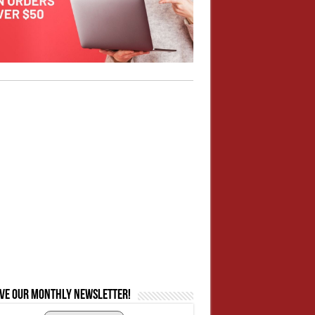
ive our monthly newsletter!