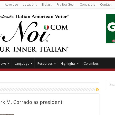
Advertise
Locations
E-blast
Fra Noi Gear
Contribute
Contact
News
Language
Resources
Highlights
Columbus
rk M. Corrado as president