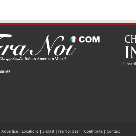
Subscri
 60165
|
Advertise
|
Locations
|
E-blast
|
Fra Noi Gear
|
Contribute
|
Contact