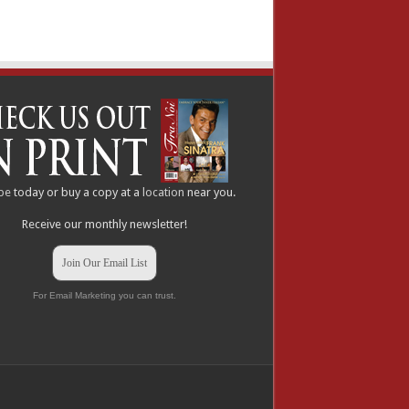
be
today or buy a copy at a
location
near you.
Receive our monthly newsletter!
Join Our Email List
For Email Marketing you can trust.