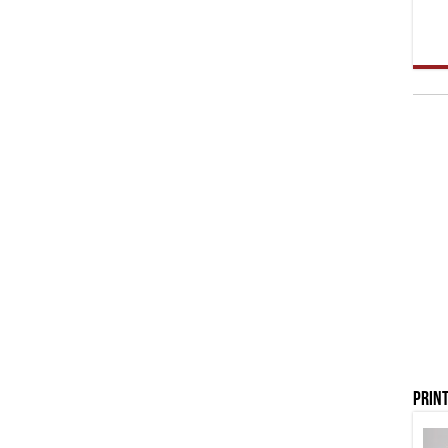
Print