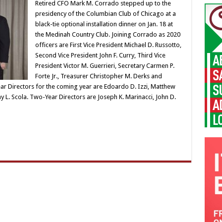
Retired CFO Mark M. Corrado stepped up to the
presidency of the Columbian Club of Chicago at a
black-tie optional installation dinner on Jan. 18 at
the Medinah Country Club. Joining Corrado as 2020
officers are First Vice President Michael D. Russotto,
Second Vice President John F. Curry, Third Vice
President Victor M. Guerrieri, Secretary Carmen P.
Forte Jr., Treasurer Christopher M. Derks and
ar Directors for the coming year are Edoardo D. Izzi, Matthew
 L. Scola. Two-Year Directors are Joseph K. Marinacci, John D.