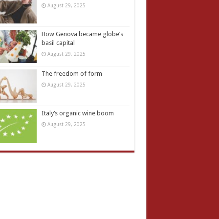
August 29, 2025
How Genova became globe’s
basil capital
August 29, 2025
The freedom of form
August 29, 2025
Italy’s organic wine boom
August 29, 2025