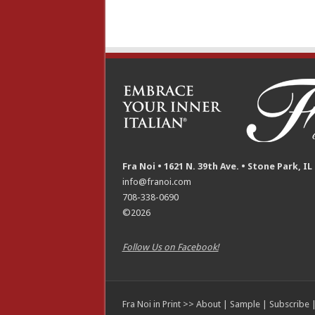
Fra Noi • 1621 N. 39th Ave. • Stone Park, IL
info@franoi.com
708-338-0690
©2026
Follow Us on Facebook!
Fra Noi in Print >>
About
|
Sample
|
Subscribe