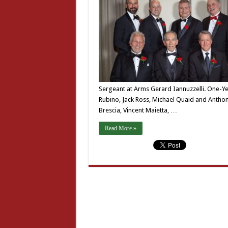
Sergeant at Arms Gerard Iannuzzelli. One-Ye
Rubino, Jack Ross, Michael Quaid and Anthony
Brescia, Vincent Maietta, …
Read More »