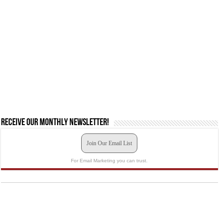
Receive our monthly newsletter!
Join Our Email List
For Email Marketing you can trust.