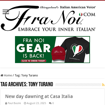
Home
/
Tag:
Tony Turano
Tag Archives:
Tony Turano
New day dawning at Casa Italia
Paul Basile
August 23, 2025
0