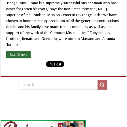
1999) “Tony Turano is a supremely successful businessman who has
never forgotten his roots,” says the Rev. Peter Premarini, MCCJ,
superior of the Comboni Mission Center in LaGrange Park. “We have
chosen to honor him in appreciation of all the generous contributions
that he and his family have made to the community as well as their
support of the work of the Comboni Missionaries.” Tony and his
brothers, Renato and Giancarlo, were born to Mariano and Assunta
Turano in …
Read More »