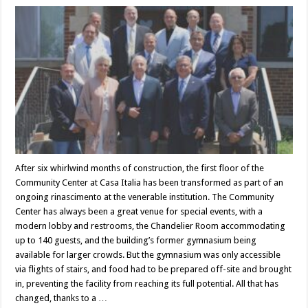
After six whirlwind months of construction, the first floor of the
Community Center at Casa Italia has been transformed as part of an
ongoing rinascimento at the venerable institution. The Community
Center has always been a great venue for special events, with a
modern lobby and restrooms, the Chandelier Room accommodating
up to 140 guests, and the building’s former gymnasium being
available for larger crowds. But the gymnasium was only accessible
via flights of stairs, and food had to be prepared off-site and brought
in, preventing the facility from reaching its full potential. All that has
changed, thanks to a …