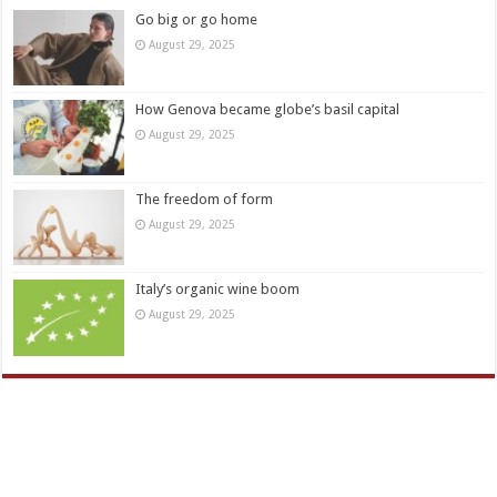
Go big or go home
August 29, 2025
How Genova became globe’s basil capital
August 29, 2025
The freedom of form
August 29, 2025
Italy’s organic wine boom
August 29, 2025