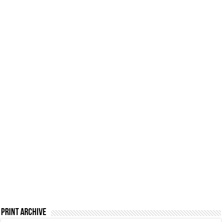
Print Archive