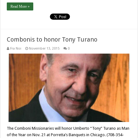
Read More »
Combonis to honor Tony Turano
Fra Noi
November 13, 2015
0
The Comboni Missionaries will honor Umberto “Tony” Turano as Man
of the Year on Nov. 21 at Porretta’s Banquets in Chicago. (708-354-