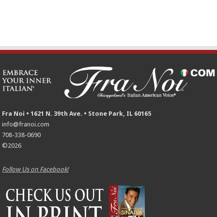
Fra Noi • 1621 N. 39th Ave. • Stone Park, IL 60165
info@franoi.com
708-338-0690
©2026
Follow Us on Facebook!