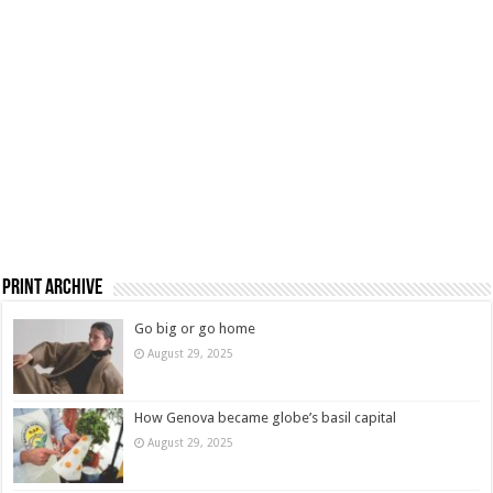
Print Archive
Go big or go home
August 29, 2025
How Genova became globe’s basil capital
August 29, 2025