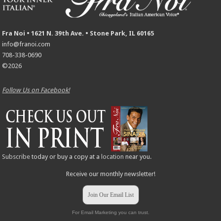
Fra Noi • 1621 N. 39th Ave. • Stone Park, IL 60165
info@franoi.com
708-338-0690
©2026
Follow Us on Facebook!
Subscribe
today or buy a copy at a
location
near you.
Receive our monthly newsletter!
Join Our Email List
For Email Marketing you can trust.