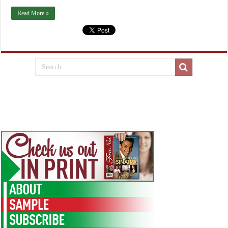
Read More »