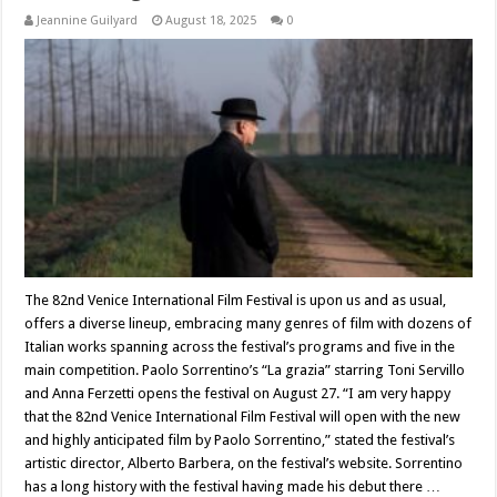
Jeannine Guilyard
August 18, 2025
0
The 82nd Venice International Film Festival is upon us and as usual,
offers a diverse lineup, embracing many genres of film with dozens of
Italian works spanning across the festival’s programs and five in the
main competition. Paolo Sorrentino’s “La grazia” starring Toni Servillo
and Anna Ferzetti opens the festival on August 27. “I am very happy
that the 82nd Venice International Film Festival will open with the new
and highly anticipated film by Paolo Sorrentino,” stated the festival’s
artistic director, Alberto Barbera, on the festival’s website. Sorrentino
has a long history with the festival having made his debut there …