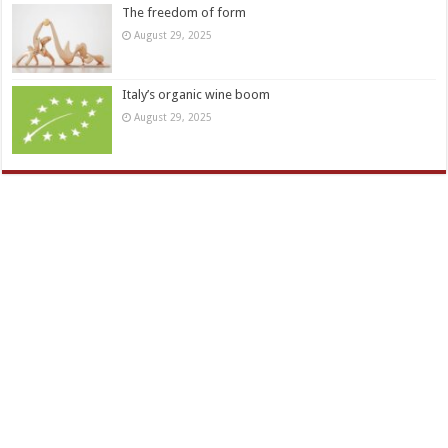
The freedom of form
August 29, 2025
Italy’s organic wine boom
August 29, 2025