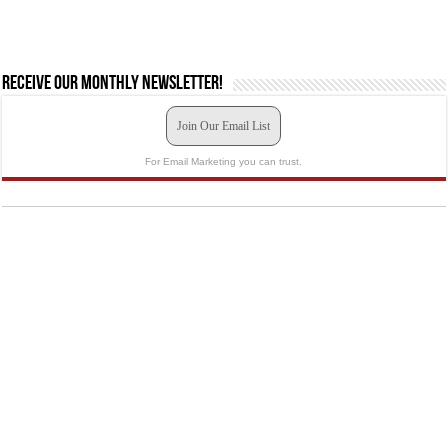
Receive our monthly newsletter!
Join Our Email List
For Email Marketing you can trust.