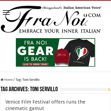
Home
/
Tag:
Toni Servillo
Tag Archives:
Toni Servillo
Venice Film Festival offers runs the
cinematic gamut