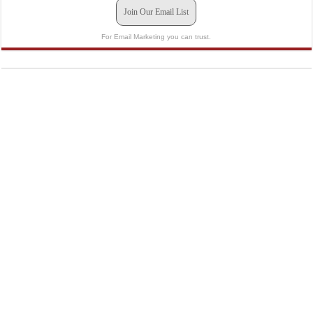
Join Our Email List
For Email Marketing you can trust.