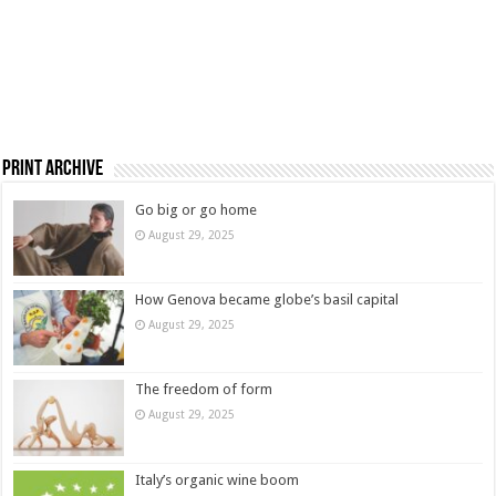
Print Archive
Go big or go home
August 29, 2025
How Genova became globe’s basil capital
August 29, 2025
The freedom of form
August 29, 2025
Italy’s organic wine boom