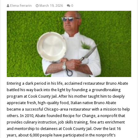
Elena Ferrarin
March 19, 2026
0
Entering a dark period in his life, acclaimed restaurateur Bruno Abate
battled his way back into the light by founding a groundbreaking
program at Cook County Jail. After his mother taught him to deeply
appreciate fresh, high-quality food, Italian native Bruno Abate
became a successful Chicago-area restaurateur with a mission to help
others. In 2010, Abate founded Recipe for Change, a nonprofit that
provides culinary instruction, job skills training, fine arts enrichment
and mentorship to detainees at Cook County Jail. Over the last 16
years, about 6,000 people have participated in the nonprofit’s