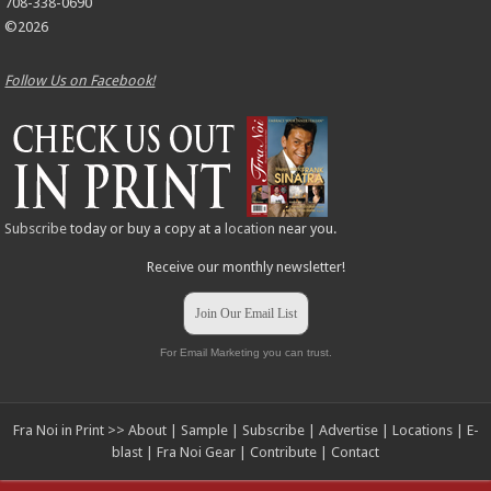
708-338-0690
©2026
Follow Us on Facebook!
Subscribe
today or buy a copy at a
location
near you.
Receive our monthly newsletter!
Join Our Email List
For Email Marketing you can trust.
Fra Noi in Print >>
About
|
Sample
|
Subscribe
|
Advertise
|
Locations
|
E-
blast
|
Fra Noi Gear
|
Contribute
|
Contact