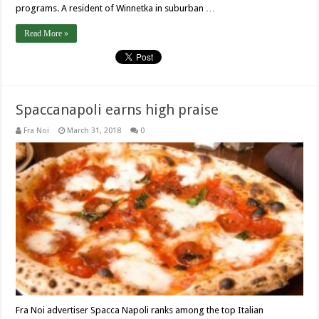
programs. A resident of Winnetka in suburban …
Read More »
Spaccanapoli earns high praise
Fra Noi
March 31, 2018
0
Fra Noi advertiser Spacca Napoli ranks among the top Italian