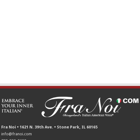
Fra Noi • 1621 N. 39th Ave. • Stone Park, IL 60165
info@franoi.com