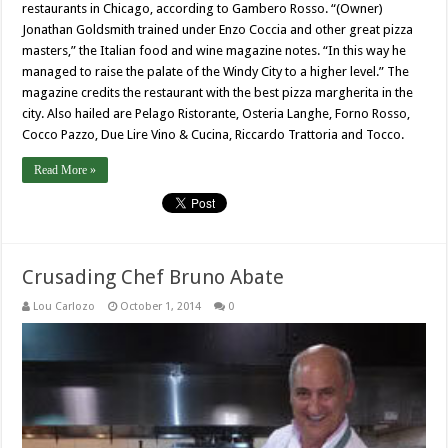
restaurants in Chicago, according to Gambero Rosso. “(Owner)
Jonathan Goldsmith trained under Enzo Coccia and other great pizza
masters,” the Italian food and wine magazine notes. “In this way he
managed to raise the palate of the Windy City to a higher level.” The
magazine credits the restaurant with the best pizza margherita in the
city. Also hailed are Pelago Ristorante, Osteria Langhe, Forno Rosso,
Cocco Pazzo, Due Lire Vino & Cucina, Riccardo Trattoria and Tocco.
Read More »
Crusading Chef Bruno Abate
Lou Carlozo
October 1, 2014
0