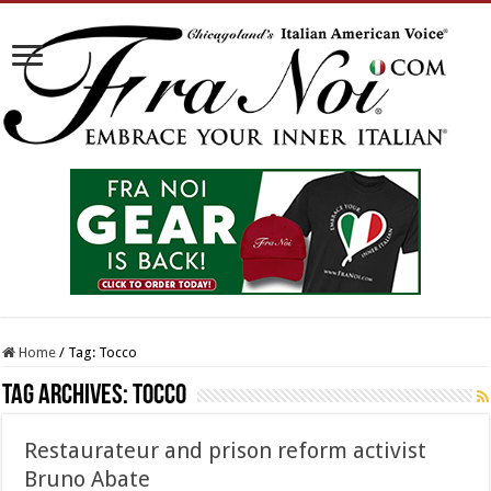
Home
/
Tag:
Tocco
Tag Archives:
Tocco
Restaurateur and prison reform activist
Bruno Abate