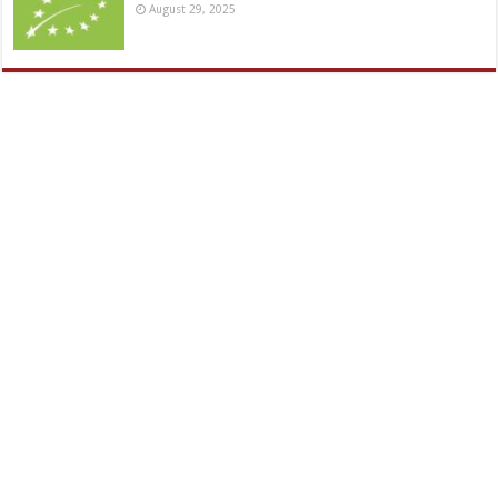
August 29, 2025