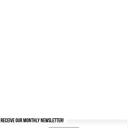
Receive our monthly newsletter!