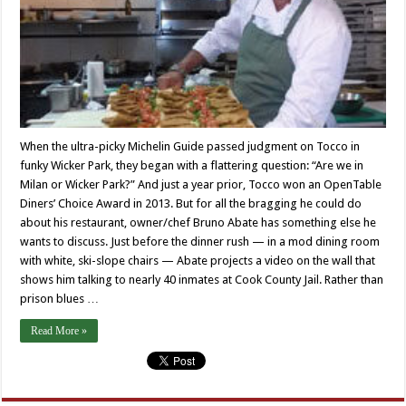
When the ultra-picky Michelin Guide passed judgment on Tocco in
funky Wicker Park, they began with a flattering question: “Are we in
Milan or Wicker Park?” And just a year prior, Tocco won an OpenTable
Diners’ Choice Award in 2013. But for all the bragging he could do
about his restaurant, owner/chef Bruno Abate has something else he
wants to discuss. Just before the dinner rush — in a mod dining room
with white, ski-slope chairs — Abate projects a video on the wall that
shows him talking to nearly 40 inmates at Cook County Jail. Rather than
prison blues …
Read More »