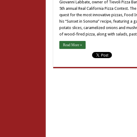
Giovanni Labbate, owner of Tievoli Pizza Bar
5th annual Real California Pizza Contest. The
quest for the most innovative pizzas, Food 
his “Sunset in Sonoma” recipe, featuring a g
potato slices, caramelized onions and mushro
of wood-fired pizza, along with salads, past
Read More »