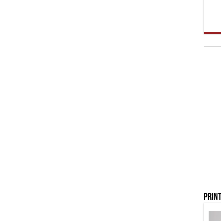
Print