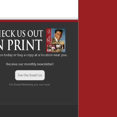
be
today or buy a copy at a
location
near you.
Receive our monthly newsletter!
Join Our Email List
For Email Marketing you can trust.