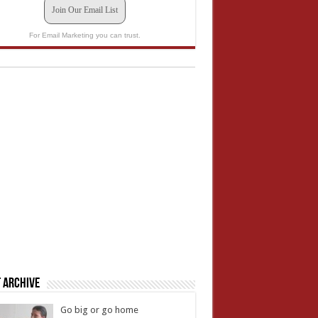
Join Our Email List
For Email Marketing you can trust.
 Archive
Go big or go home