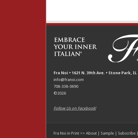
Fra Noi • 1621 N. 39th Ave. • Stone Park, IL
info@franoi.com
708-338-0690
©2026
Follow Us on Facebook!
Fra Noi in Print >>
About
|
Sample
|
Subscribe