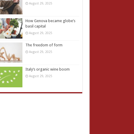
August 29, 2025
How Genova became globe’s
basil capital
August 29, 2025
The freedom of form
August 29, 2025
Italy’s organic wine boom
August 29, 2025