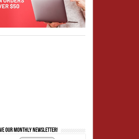
ive our monthly newsletter!