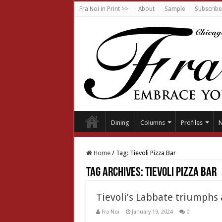
Fra Noi in Print >>
About
Sample
Subscribe
Dining
Columns
Profiles
Home
/
Tag:
Tievoli Pizza Bar
Tag Archives:
Tievoli Pizza Bar
Tievoli’s Labbate triumphs 
Fra Noi
January 19, 2024
0