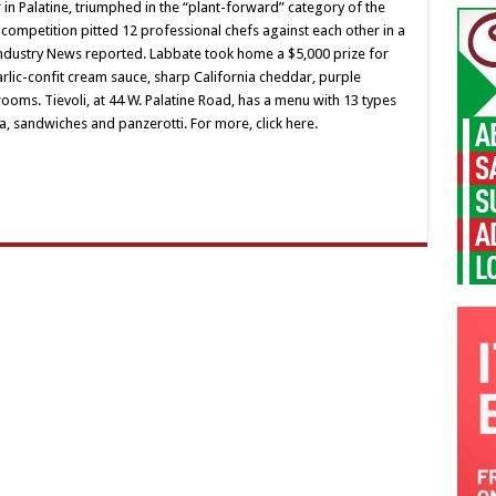
 in Palatine, triumphed in the “plant-forward” category of the
 competition pitted 12 professional chefs against each other in a
Industry News reported. Labbate took home a $5,000 prize for
arlic-confit cream sauce, sharp California cheddar, purple
oms. Tievoli, at 44 W. Palatine Road, has a menu with 13 types
a, sandwiches and panzerotti. For more, click here.