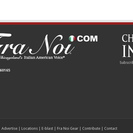
Subscri
 60165
|
Advertise
|
Locations
|
E-blast
|
Fra Noi Gear
|
Contribute
|
Contact