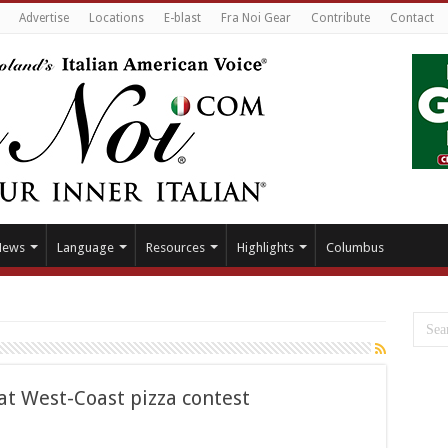
Advertise
Locations
E-blast
Fra Noi Gear
Contribute
Contact
News
Language
Resources
Highlights
Columbus
at West-Coast pizza contest