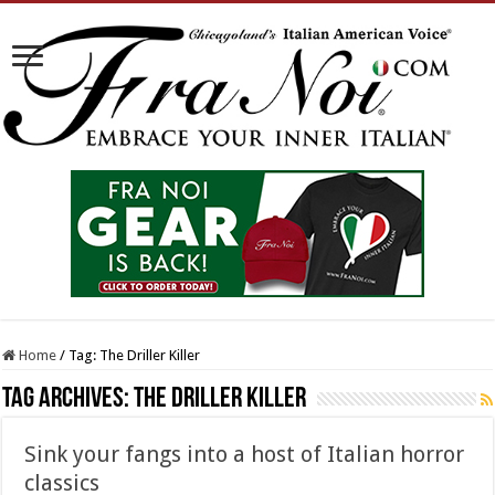
Home
/
Tag:
The Driller Killer
Tag Archives:
The Driller Killer
Sink your fangs into a host of Italian horror
classics