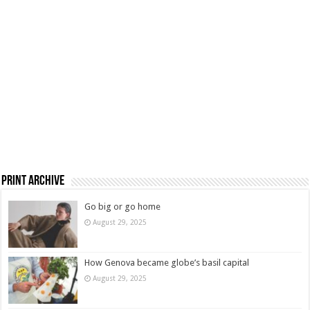
Print Archive
Go big or go home
August 29, 2025
How Genova became globe’s basil capital
August 29, 2025