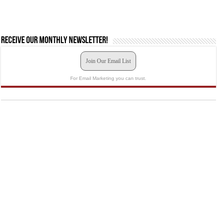
Receive our monthly newsletter!
Join Our Email List
For Email Marketing you can trust.