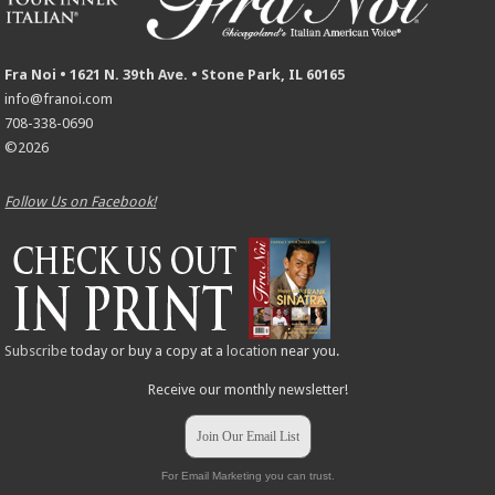
Fra Noi • 1621 N. 39th Ave. • Stone Park, IL 60165
info@franoi.com
708-338-0690
©2026
Follow Us on Facebook!
Subscribe
today or buy a copy at a
location
near you.
Receive our monthly newsletter!
Join Our Email List
For Email Marketing you can trust.