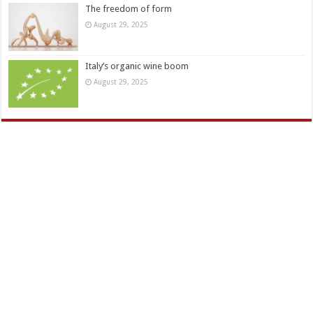
The freedom of form
August 29, 2025
Italy’s organic wine boom
August 29, 2025