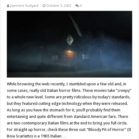
Jeannine Guilyard
October 3, 2022
0
While browsing the web recently, I stumbled upon a few old and, in
some cases, really old Italian horror films. These movies take “creepy”
to a whole new level. Some are pretty ridiculous by today’s standards,
but they featured cutting edge technology when they were released.
As long as you have the stomach for it, you’ll probably find them
entertaining and quite different from standard American fare. There
are two contemporary Italian films at the end to bring you full circle.
For straight up horror, check these three out: “Bloody Pit of Horror” (Il
Boia Scarlatto) is a 1965 Italian …