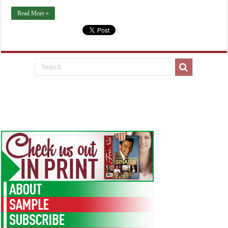
Read More »