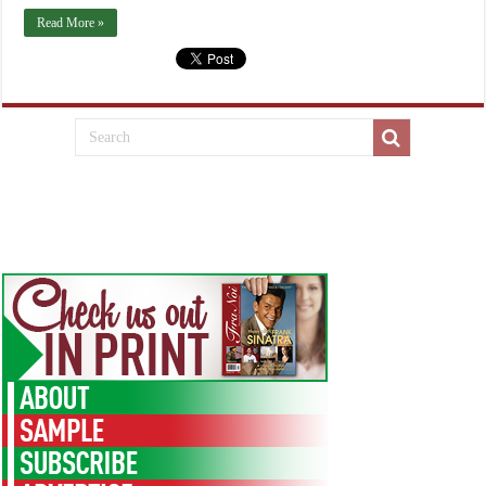
Read More »