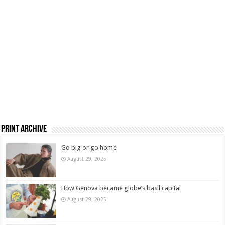
Print Archive
Go big or go home
August 29, 2025
How Genova became globe’s basil capital
August 29, 2025