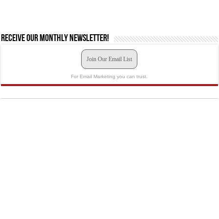
Receive our monthly newsletter!
Join Our Email List
For Email Marketing you can trust.