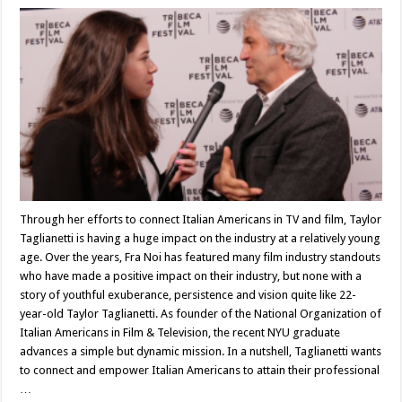
Through her efforts to connect Italian Americans in TV and film, Taylor
Taglianetti is having a huge impact on the industry at a relatively young
age. Over the years, Fra Noi has featured many film industry standouts
who have made a positive impact on their industry, but none with a
story of youthful exuberance, persistence and vision quite like 22-
year-old Taylor Taglianetti. As founder of the National Organization of
Italian Americans in Film & Television, the recent NYU graduate
advances a simple but dynamic mission. In a nutshell, Taglianetti wants
to connect and empower Italian Americans to attain their professional
…