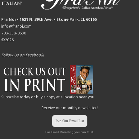
Fra Noi • 1621 N. 39th Ave. • Stone Park, IL 60165
info@franoi.com
708-338-0690
©2026
Follow Us on Facebook!
Subscribe
today or buy a copy at a
location
near you.
Receive our monthly newsletter!
Join Our Email List
For Email Marketing you can trust.