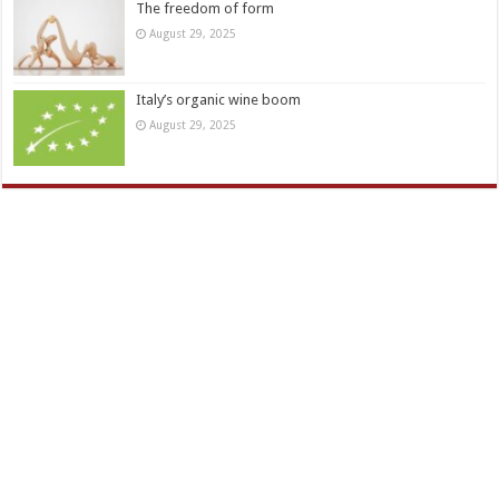
The freedom of form
August 29, 2025
Italy’s organic wine boom
August 29, 2025