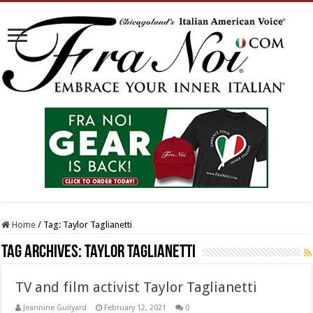
Home
/
Tag:
Taylor Taglianetti
Tag Archives:
Taylor Taglianetti
TV and film activist Taylor Taglianetti
Jeannine Guilyard
February 12, 2021
0