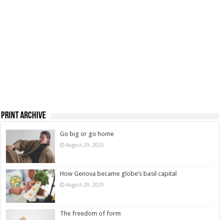
Print Archive
Go big or go home
August 29, 2025
How Genova became globe’s basil capital
August 29, 2025
The freedom of form