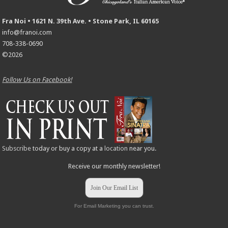
Fra Noi • 1621 N. 39th Ave. • Stone Park, IL 60165
info@franoi.com
708-338-0690
©2026
Follow Us on Facebook!
Subscribe
today or buy a copy at a
location
near you.
Receive our monthly newsletter!
Join Our Email List
For Email Marketing you can trust.