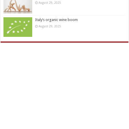
August 29, 2025
Italy’s organic wine boom
August 29, 2025