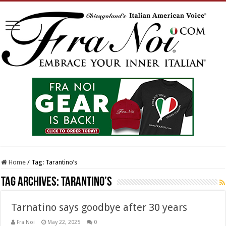
Home
/
Tag:
Tarantino’s
Tag Archives:
Tarantino’s
Tarnatino says goodbye after 30 years
Fra Noi
May 22, 2025
0