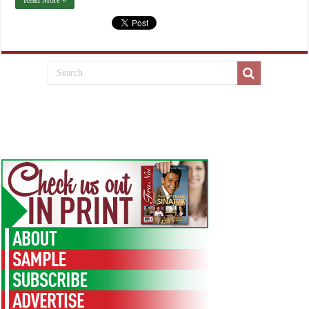
Read More »