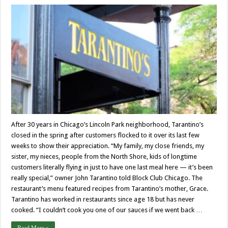
After 30 years in Chicago’s Lincoln Park neighborhood, Tarantino’s
closed in the spring after customers flocked to it over its last few
weeks to show their appreciation. “My family, my close friends, my
sister, my nieces, people from the North Shore, kids of longtime
customers literally flying in just to have one last meal here — it’s been
really special,” owner John Tarantino told Block Club Chicago. The
restaurant’s menu featured recipes from Tarantino’s mother, Grace.
Tarantino has worked in restaurants since age 18 but has never
cooked. “I couldn’t cook you one of our sauces if we went back …