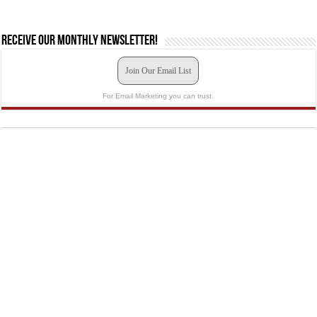
Receive our monthly newsletter!
Join Our Email List
For Email Marketing you can trust.