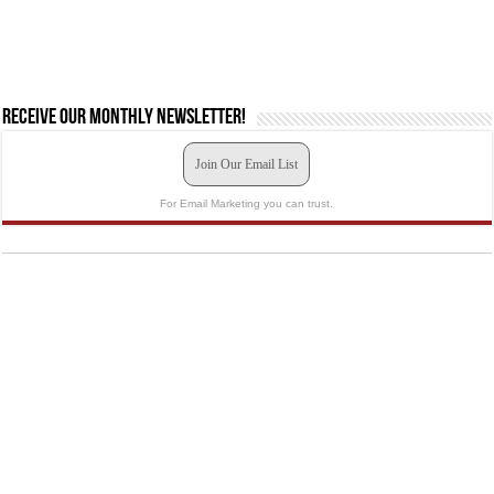
Receive our monthly newsletter!
Join Our Email List
For Email Marketing you can trust.