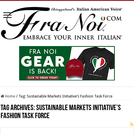
Home
/
Tag:
Sustainable Markets Initiative’s Fashion Task Force
Tag Archives:
Sustainable Markets Initiative’s
Fashion Task Force