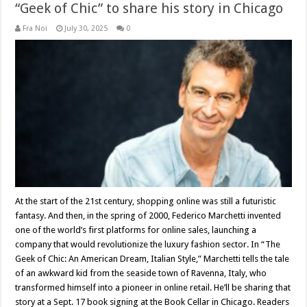
“Geek of Chic” to share his story in Chicago
Fra Noi
July 30, 2025
0
At the start of the 21st century, shopping online was still a futuristic
fantasy. And then, in the spring of 2000, Federico Marchetti invented
one of the world’s first platforms for online sales, launching a
company that would revolutionize the luxury fashion sector. In “The
Geek of Chic: An American Dream, Italian Style,” Marchetti tells the tale
of an awkward kid from the seaside town of Ravenna, Italy, who
transformed himself into a pioneer in online retail. He’ll be sharing that
story at a Sept. 17 book signing at the Book Cellar in Chicago. Readers