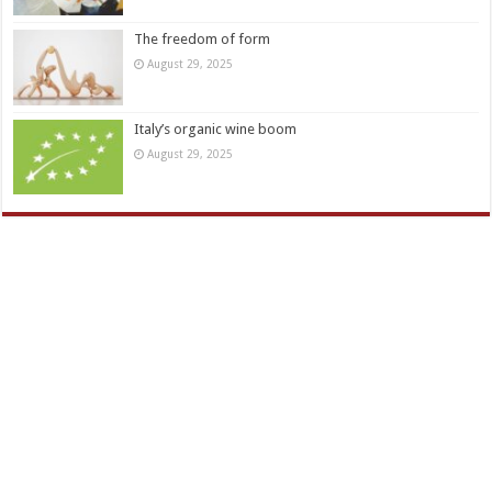
The freedom of form
August 29, 2025
Italy’s organic wine boom
August 29, 2025