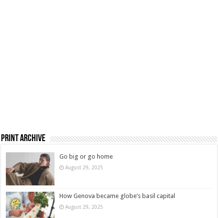
Print Archive
Go big or go home
August 29, 2025
How Genova became globe’s basil capital
August 29, 2025