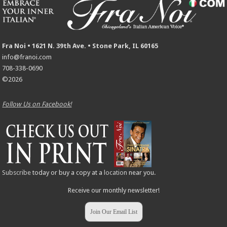
Fra Noi • 1621 N. 39th Ave. • Stone Park, IL 60165
info@franoi.com
708-338-0690
©2026
Follow Us on Facebook!
Subscribe
today or buy a copy at a
location
near you.
Receive our monthly newsletter!
Join Our Email List