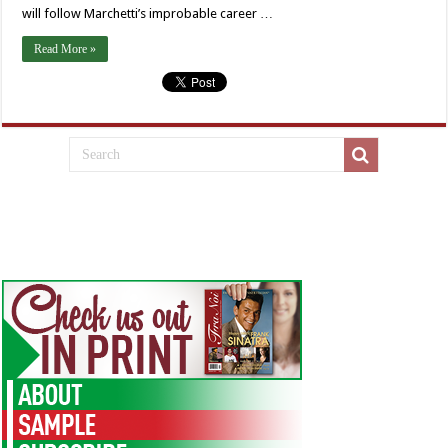
will follow Marchetti’s improbable career …
Read More »