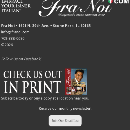
Fra Noi • 1621 N. 39th Ave. • Stone Park, IL 60165
info@franoi.com
708-338-0690
©2026
Follow Us on Facebook!
Subscribe
today or buy a copy at a
location
near you.
Receive our monthly newsletter!
Join Our Email List