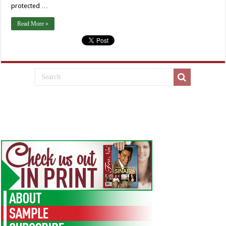
protected …
Read More »