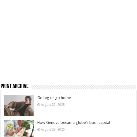
Print Archive
Go big or go home
August 29, 2025
How Genova became globe’s basil capital
August 29, 2025