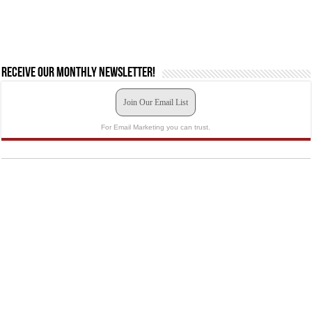
Receive our monthly newsletter!
Join Our Email List
For Email Marketing you can trust.