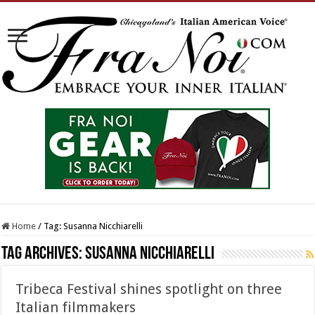
Home
/
Tag:
Susanna Nicchiarelli
Tag Archives:
Susanna Nicchiarelli
Tribeca Festival shines spotlight on three
Italian filmmakers