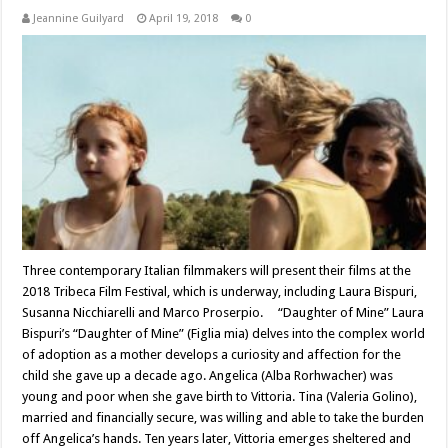
Jeannine Guilyard
April 19, 2018
0
Three contemporary Italian filmmakers will present their films at the
2018 Tribeca Film Festival, which is underway, including Laura Bispuri,
Susanna Nicchiarelli and Marco Proserpio. “Daughter of Mine” Laura
Bispuri’s “Daughter of Mine” (Figlia mia) delves into the complex world
of adoption as a mother develops a curiosity and affection for the
child she gave up a decade ago. Angelica (Alba Rorhwacher) was
young and poor when she gave birth to Vittoria. Tina (Valeria Golino),
married and financially secure, was willing and able to take the burden
off Angelica’s hands. Ten years later, Vittoria emerges sheltered and