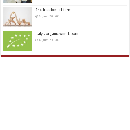
The freedom of form
August 29, 2025
Italy’s organic wine boom
August 29, 2025