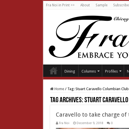
Fra Noi in Print >>
About
Sample
Subscribe
Dining
Columns
Profiles
Home
/
Tag:
Stuart Caravello Columbian Club
Tag Archives:
Stuart Caravello
Caravello to take charge o
Fra Noi
December 9, 2018
0