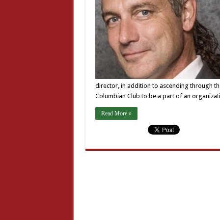
director, in addition to ascending through th
Columbian Club to be a part of an organiza
Read More »