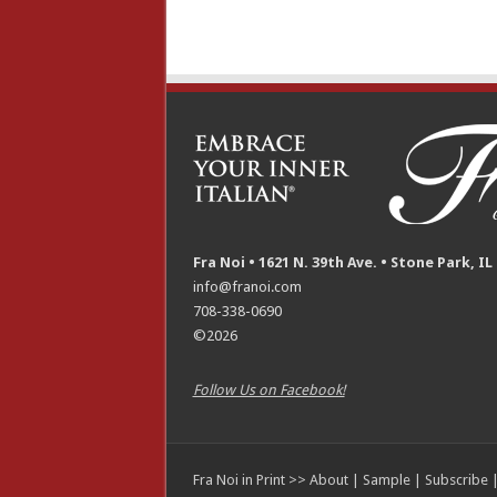
Fra Noi • 1621 N. 39th Ave. • Stone Park, IL
info@franoi.com
708-338-0690
©2026
Follow Us on Facebook!
Fra Noi in Print >>
About
|
Sample
|
Subscribe