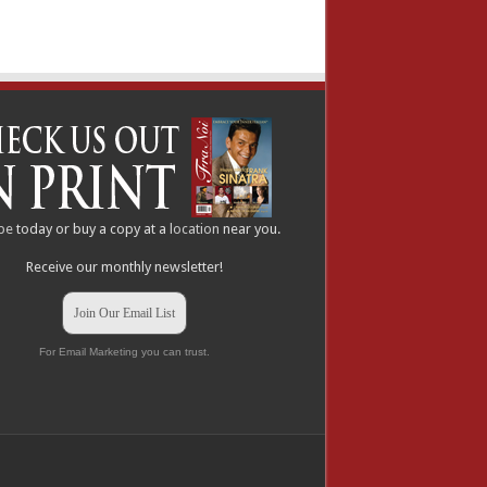
be
today or buy a copy at a
location
near you.
Receive our monthly newsletter!
Join Our Email List
For Email Marketing you can trust.