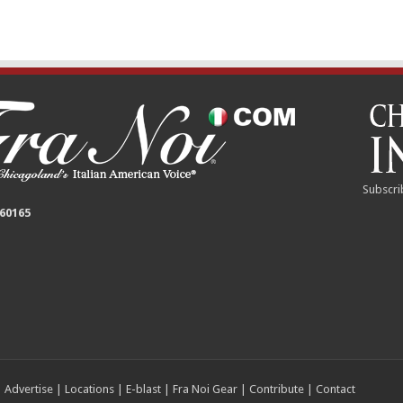
Subscri
 60165
|
Advertise
|
Locations
|
E-blast
|
Fra Noi Gear
|
Contribute
|
Contact