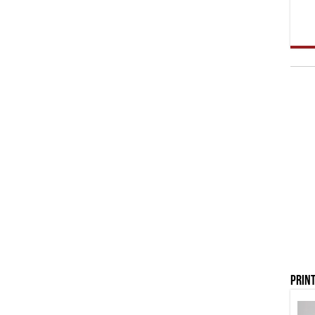
Print