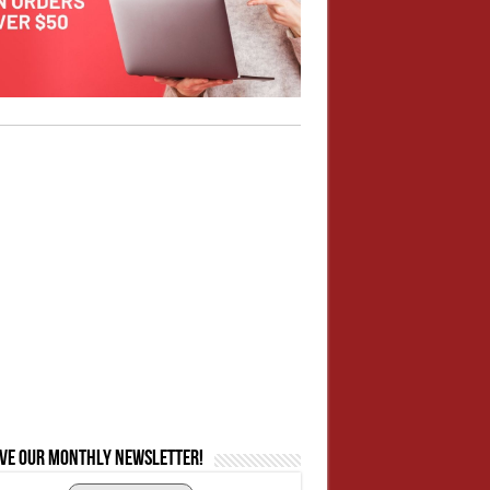
ive our monthly newsletter!