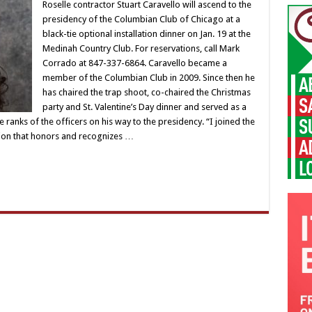
Roselle contractor Stuart Caravello will ascend to the
presidency of the Columbian Club of Chicago at a
black-tie optional installation dinner on Jan. 19 at the
Medinah Country Club. For reservations, call Mark
Corrado at 847-337-6864. Caravello became a
member of the Columbian Club in 2009. Since then he
has chaired the trap shoot, co-chaired the Christmas
party and St. Valentine’s Day dinner and served as a
e ranks of the officers on his way to the presidency. “I joined the
tion that honors and recognizes …