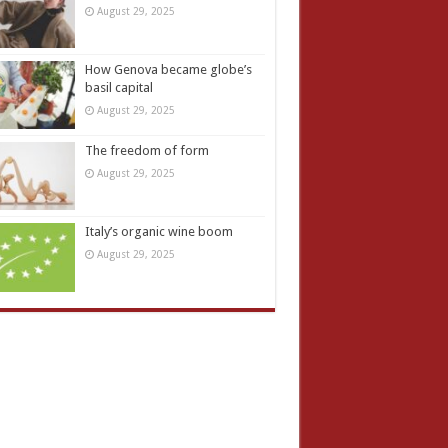
August 29, 2025
How Genova became globe’s
basil capital
August 29, 2025
The freedom of form
August 29, 2025
Italy’s organic wine boom
August 29, 2025