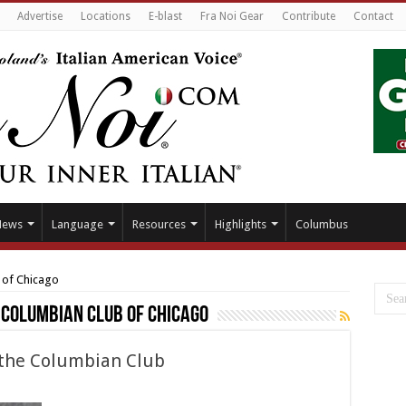
Advertise
Locations
E-blast
Fra Noi Gear
Contribute
Contact
News
Language
Resources
Highlights
Columbus
 of Chicago
 Columbian Club of Chicago
f the Columbian Club