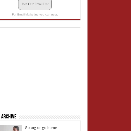
Join Our Email List
For Email Marketing you can trust.
 Archive
Go big or go home