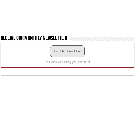
Receive our monthly newsletter!
Join Our Email List
For Email Marketing you can trust.