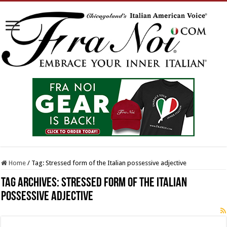
Home
/
Tag:
Stressed form of the Italian possessive adjective
Tag Archives:
Stressed form of the Italian
possessive adjective