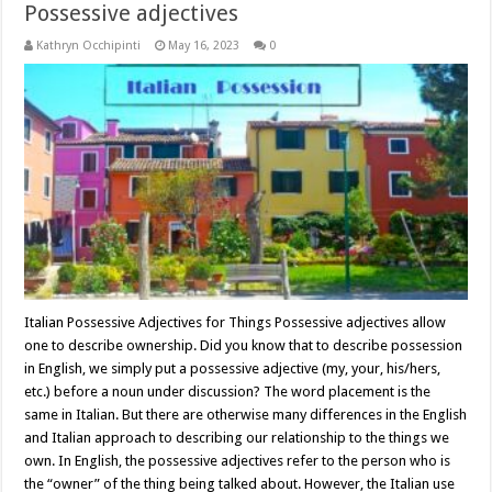
Possessive adjectives
Kathryn Occhipinti
May 16, 2023
0
Italian Possessive Adjectives for Things Possessive adjectives allow
one to describe ownership. Did you know that to describe possession
in English, we simply put a possessive adjective (my, your, his/hers,
etc.) before a noun under discussion? The word placement is the
same in Italian. But there are otherwise many differences in the English
and Italian approach to describing our relationship to the things we
own. In English, the possessive adjectives refer to the person who is
the “owner” of the thing being talked about. However, the Italian use