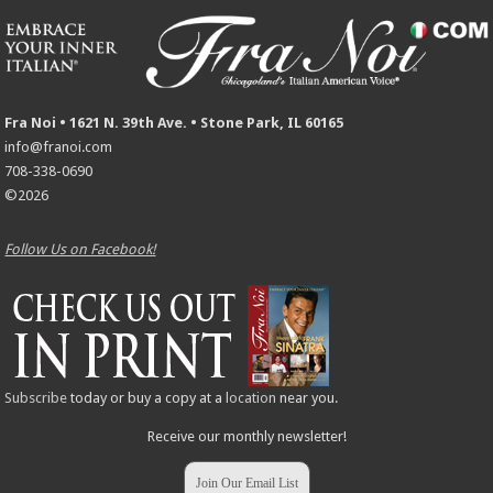
Fra Noi • 1621 N. 39th Ave. • Stone Park, IL 60165
info@franoi.com
708-338-0690
©2026
Follow Us on Facebook!
Subscribe
today or buy a copy at a
location
near you.
Receive our monthly newsletter!
Join Our Email List