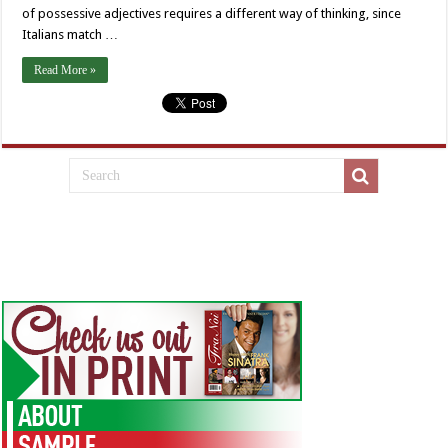
of possessive adjectives requires a different way of thinking, since
Italians match …
Read More »