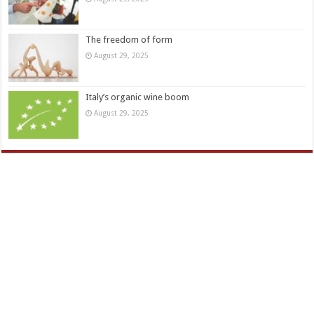
The freedom of form
August 29, 2025
Italy’s organic wine boom
August 29, 2025