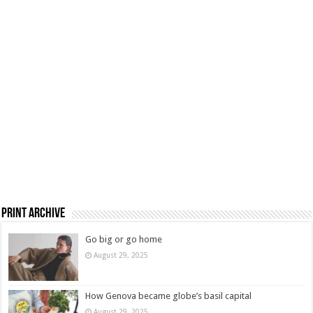
Print Archive
Go big or go home
August 29, 2025
How Genova became globe’s basil capital
August 29, 2025