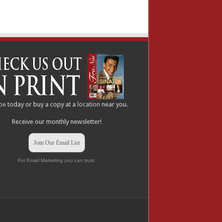
be
today or buy a copy at a
location
near you.
Receive our monthly newsletter!
Join Our Email List
For Email Marketing you can trust.