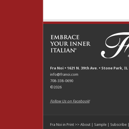
Fra Noi • 1621 N. 39th Ave. • Stone Park, IL
info@franoi.com
708-338-0690
©2026
Follow Us on Facebook!
Fra Noi in Print >>
About
|
Sample
|
Subscribe