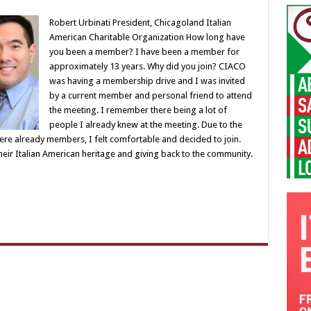
Robert Urbinati President, Chicagoland Italian
American Charitable Organization How long have
you been a member? I have been a member for
approximately 13 years. Why did you join? CIACO
was having a membership drive and I was invited
by a current member and personal friend to attend
the meeting. I remember there being a lot of
people I already knew at the meeting. Due to the
re already members, I felt comfortable and decided to join.
their Italian American heritage and giving back to the community.