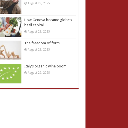
August 29, 2025
How Genova became globe’s
basil capital
August 29, 2025
The freedom of form
August 29, 2025
Italy’s organic wine boom
August 29, 2025