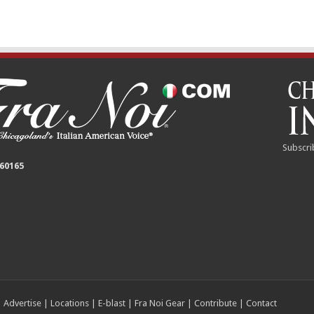
Subscri
 60165
|
Advertise
|
Locations
|
E-blast
|
Fra Noi Gear
|
Contribute
|
Contact