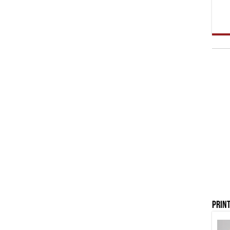
Print