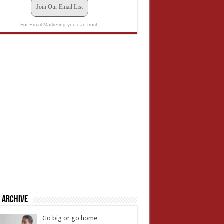
Join Our Email List
For Email Marketing you can trust.
 Archive
Go big or go home