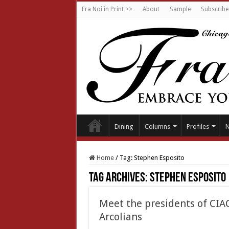
Fra Noi in Print >>
About
Sample
Subscribe
Dining
Columns
Profiles
Home
/
Tag:
Stephen Esposito
Tag Archives:
Stephen Esposito
Meet the presidents of CI
Arcolians