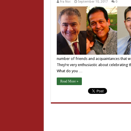
Fra Noi
September 10, 2017
0
number of friends and acquaintances that we
They’re very enthusiastic about celebrating 
What do you …
Read More »