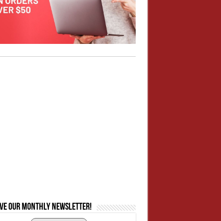
ive our monthly newsletter!