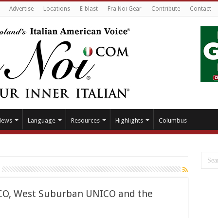
Advertise
Locations
E-blast
Fra Noi Gear
Contribute
Contact
News
Language
Resources
Highlights
Columbus
ACO, West Suburban UNICO and the