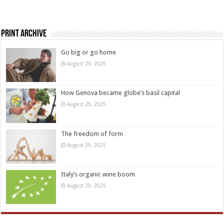
Print Archive
Go big or go home
August 29, 2025
How Genova became globe’s basil capital
August 29, 2025
The freedom of form
August 29, 2025
Italy’s organic wine boom
August 29, 2025