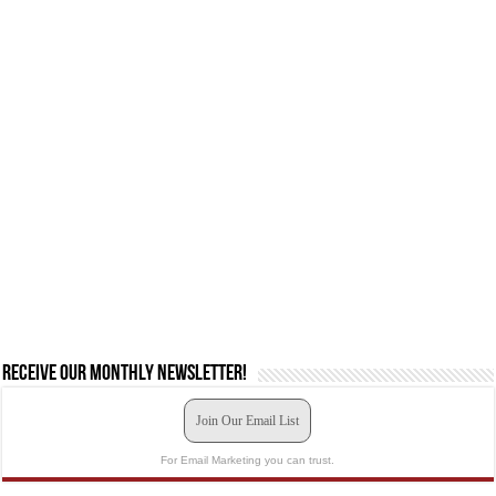
Receive our monthly newsletter!
Join Our Email List
For Email Marketing you can trust.