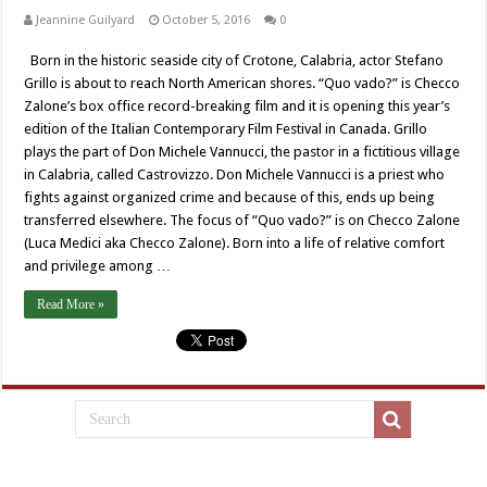
Jeannine Guilyard
October 5, 2016
0
Born in the historic seaside city of Crotone, Calabria, actor Stefano
Grillo is about to reach North American shores. “Quo vado?” is Checco
Zalone’s box office record-breaking film and it is opening this year’s
edition of the Italian Contemporary Film Festival in Canada. Grillo
plays the part of Don Michele Vannucci, the pastor in a fictitious village
in Calabria, called Castrovizzo. Don Michele Vannucci is a priest who
fights against organized crime and because of this, ends up being
transferred elsewhere. The focus of “Quo vado?” is on Checco Zalone
(Luca Medici aka Checco Zalone). Born into a life of relative comfort
and privilege among …
Read More »