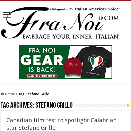
Home
/
Tag:
Stefano Grillo
Tag Archives:
Stefano Grillo
Canadian film fest to spotlight Calabrian
star Stefano Grillo