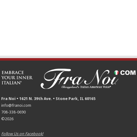
Fra Noi • 1621 N. 39th Ave. • Stone Park, IL 60165
info@franoi.com
708-338-0690
©2026
Follow Us on Facebook!