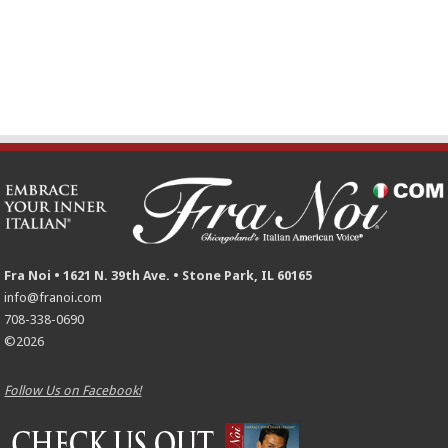
Fra Noi • 1621 N. 39th Ave. • Stone Park, IL 60165
info@franoi.com
708-338-0690
©2026
Follow Us on Facebook!