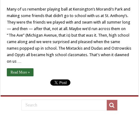
Our
neighbor,
Many of us remember playing ball at Kensington’s Morandi’s Park and
St.
Salomea
making some friends that didn’t go to school with us at St. Anthony’s.
They were the friends we played with and swam with all summer long
— and then — after that, not at all. Maybe we’d run across them on
“The Ave” (Michigan Avenue, that is) but that was it. Then, high school
came along and we were surprised and pleased when the same
names popped up in school. The Mixtackis and Dudas and Ostrowskis
and Opyts all became high school classmates. That’s when it dawned
on us …
Read More »