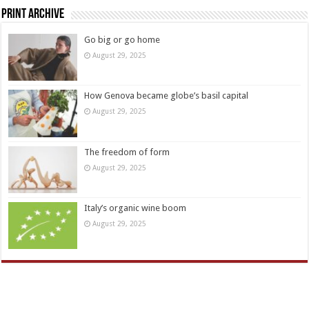
Print Archive
Go big or go home
August 29, 2025
How Genova became globe’s basil capital
August 29, 2025
The freedom of form
August 29, 2025
Italy’s organic wine boom
August 29, 2025