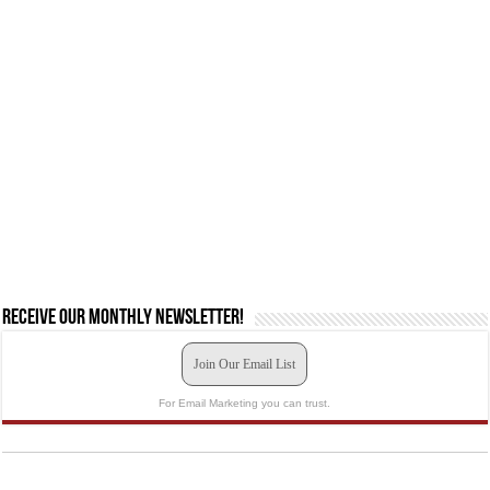
Receive our monthly newsletter!
Join Our Email List
For Email Marketing you can trust.