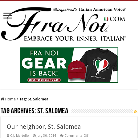
Home
/
Tag:
St. Salomea
Tag Archives:
St. Salomea
Our neighbor, St. Salomea
on
C.J. Martello
July 30, 2014
Comments Off