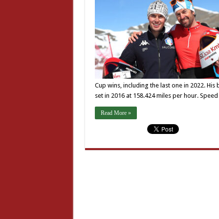
Cup wins, including the last one in 2022. His
set in 2016 at 158.424 miles per hour. Speed
Read More »