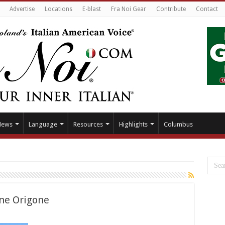
Advertise
Locations
E-blast
Fra Noi Gear
Contribute
Contact
News
Language
Resources
Highlights
Columbus
ne Origone