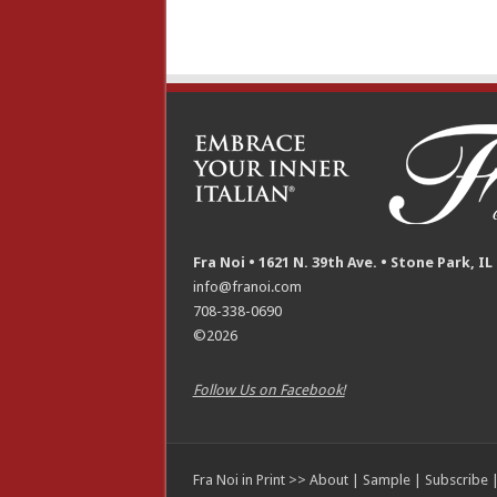
Fra Noi • 1621 N. 39th Ave. • Stone Park, IL
info@franoi.com
708-338-0690
©2026
Follow Us on Facebook!
Fra Noi in Print >>
About
|
Sample
|
Subscribe