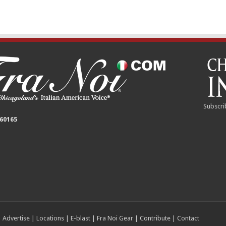
Subscri
 60165
|
Advertise
|
Locations
|
E-blast
|
Fra Noi Gear
|
Contribute
|
Contact