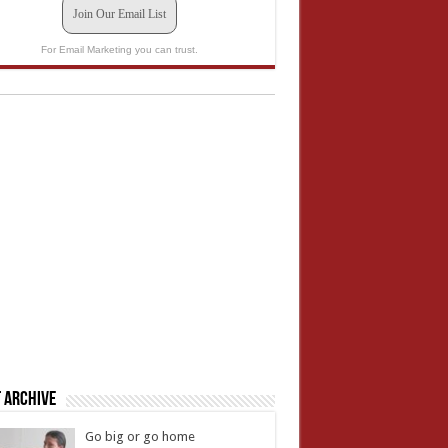
Join Our Email List
For Email Marketing you can trust.
 Archive
Go big or go home