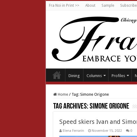
Fra Noi in Print >>
About
Sample
Subscribe
Dining
Columns
Profiles
Home
/
Tag:
Simone Origone
Tag Archives:
Simone Origone
Speed skiers Ivan and Simo
Elena Ferrarin
November 15, 2022
0