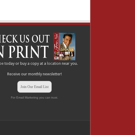
be
today or buy a copy at a
location
near you.
Receive our monthly newsletter!
Join Our Email List
For Email Marketing you can trust.