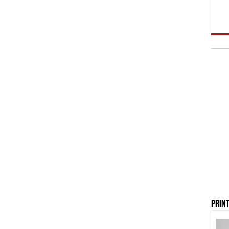
Print