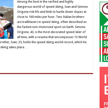
Among the best in the rarified and highly
dangerous world of speed skiing, Ivan and Simone
Origone risk life and limb to hurtle down slopes at
close to 160 miles per hour. Two Italian brothers
are trailblazers in speed skiing, often described as
the fastest non-motorized sport on Earth. Simone
Origone, 43, is the most decorated speed skier of
all time, with a resume that encompasses 13 World
 brother, Ivan, 35, holds the speed skiing world record, which he
 skiing takes place …