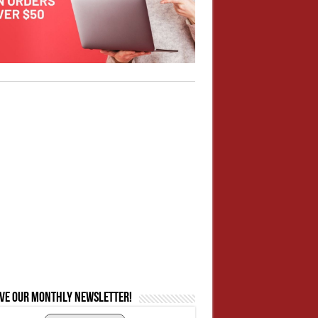
ive our monthly newsletter!