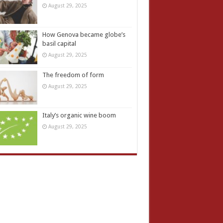
August 29, 2025
How Genova became globe’s
basil capital
August 29, 2025
The freedom of form
August 29, 2025
Italy’s organic wine boom
August 29, 2025