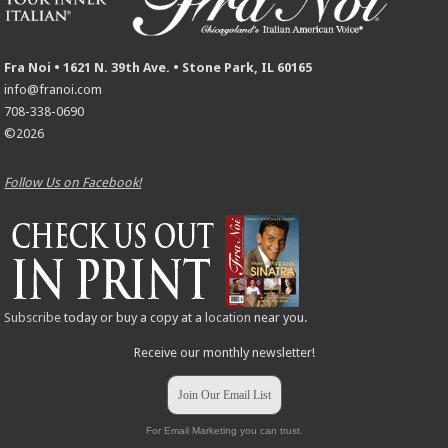
Fra Noi • 1621 N. 39th Ave. • Stone Park, IL 60165
info@franoi.com
708-338-0690
©2026
Follow Us on Facebook!
Subscribe
today or buy a copy at a
location
near you.
Receive our monthly newsletter!
Join Our Email List
For Email Marketing you can trust.