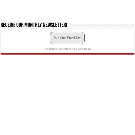
Receive our monthly newsletter!
Join Our Email List
For Email Marketing you can trust.