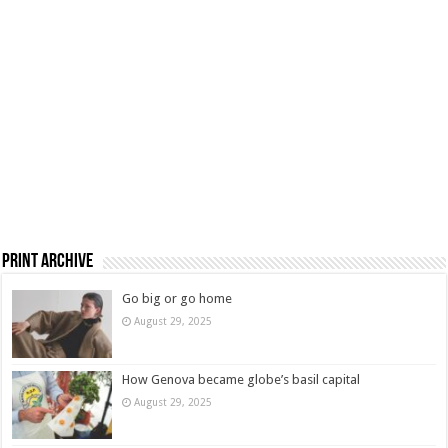
Print Archive
Go big or go home
August 29, 2025
How Genova became globe’s basil capital
August 29, 2025