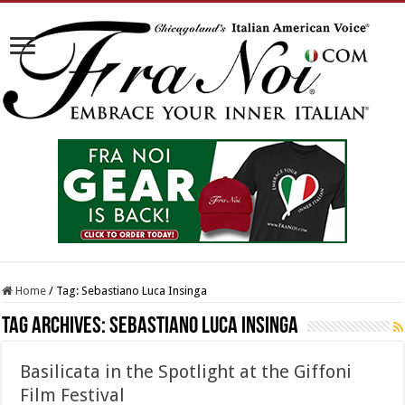
Home
/
Tag:
Sebastiano Luca Insinga
Tag Archives:
Sebastiano Luca Insinga
Basilicata in the Spotlight at the Giffoni
Film Festival