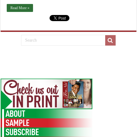
Read More »