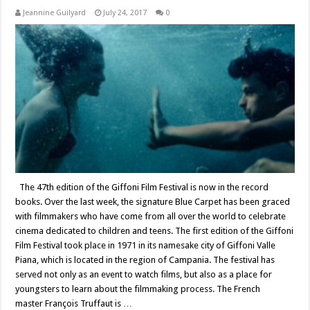
Jeannine Guilyard
July 24, 2017
0
The 47th edition of the Giffoni Film Festival is now in the record
books. Over the last week, the signature Blue Carpet has been graced
with filmmakers who have come from all over the world to celebrate
cinema dedicated to children and teens. The first edition of the Giffoni
Film Festival took place in 1971 in its namesake city of Giffoni Valle
Piana, which is located in the region of Campania. The festival has
served not only as an event to watch films, but also as a place for
youngsters to learn about the filmmaking process. The French
master François Truffaut is …