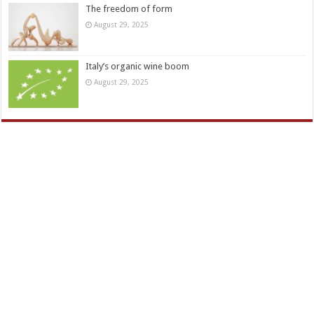
The freedom of form
August 29, 2025
Italy’s organic wine boom
August 29, 2025