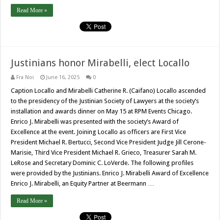
Read More »
Justinians honor Mirabelli, elect Locallo
Fra Noi
June 16, 2025
0
Caption Locallo and Mirabelli Catherine R. (Caifano) Locallo ascended
to the presidency of the Justinian Society of Lawyers at the society’s
installation and awards dinner on May 15 at RPM Events Chicago.
Enrico J. Mirabelli was presented with the society’s Award of
Excellence at the event. Joining Locallo as officers are First Vice
President Michael R. Bertucci, Second Vice President Judge Jill Cerone-
Marisie, Third Vice President Michael R. Grieco, Treasurer Sarah M.
LeRose and Secretary Dominic C. LoVerde. The following profiles
were provided by the Justinians. Enrico J. Mirabelli Award of Excellence
Enrico J. Mirabelli, an Equity Partner at Beermann …
Read More »