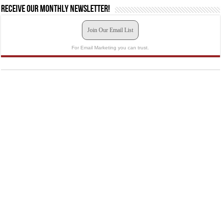
Receive our monthly newsletter!
Join Our Email List
For Email Marketing you can trust.