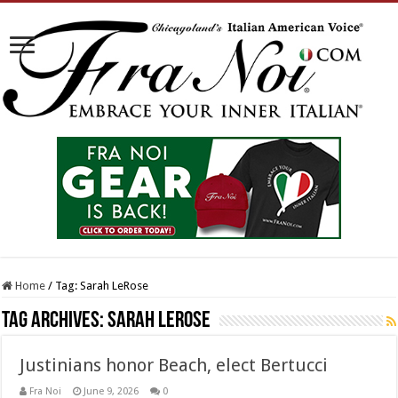
Home
/
Tag:
Sarah LeRose
Tag Archives:
Sarah LeRose
Justinians honor Beach, elect Bertucci
Fra Noi
June 9, 2026
0