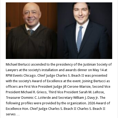
Michael Bertucci ascended to the presidency of the Justinian Society of
Lawyers at the society’s installation and awards dinner on May 14 at
RPM Events Chicago. Chief Judge Charles S. Beach II was presented
with the society’s Award of Excellence at the event. Joining Bertucci as
officers are First Vice President Judge Jill Cerone-Marisie, Second Vice
President Michael R. Grieco, Third Vice President Sarah M. LeRose,
Treasurer Dominic C. LoVerde and Secretary William J. Davy Jr. The
following profiles were provided by the organization. 2026 Award of
Excellence Hon. Chief Judge Charles S. Beach II Charles S. Beach II
serves …