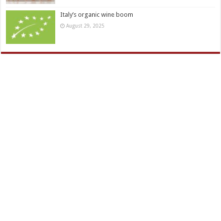
Italy’s organic wine boom
August 29, 2025