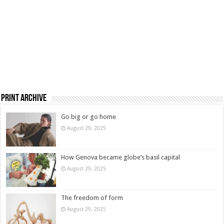
Print Archive
Go big or go home
August 29, 2025
How Genova became globe’s basil capital
August 29, 2025
The freedom of form
August 29, 2025