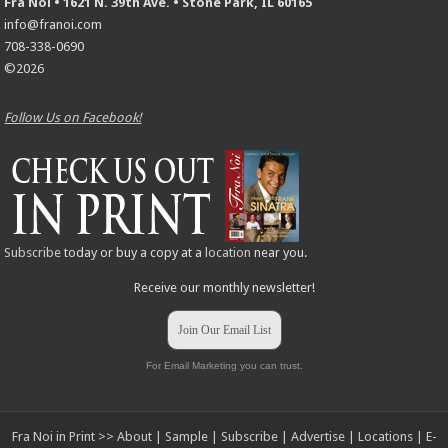
Fra Noi • 1621 N. 39th Ave. • Stone Park, IL 60165
info@franoi.com
708-338-0690
©2026
Follow Us on Facebook!
Subscribe
today or buy a copy at a
location
near you.
Receive our monthly newsletter!
Join Our Email List
For Email Marketing you can trust.
Fra Noi in Print >>
About
|
Sample
|
Subscribe
|
Advertise
|
Locations
|
E-