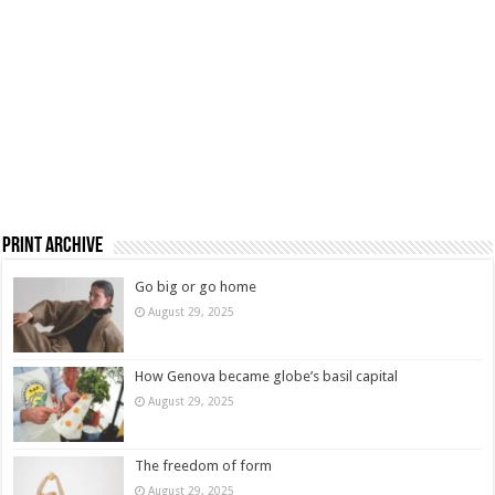
Print Archive
Go big or go home
August 29, 2025
How Genova became globe’s basil capital
August 29, 2025
The freedom of form
August 29, 2025