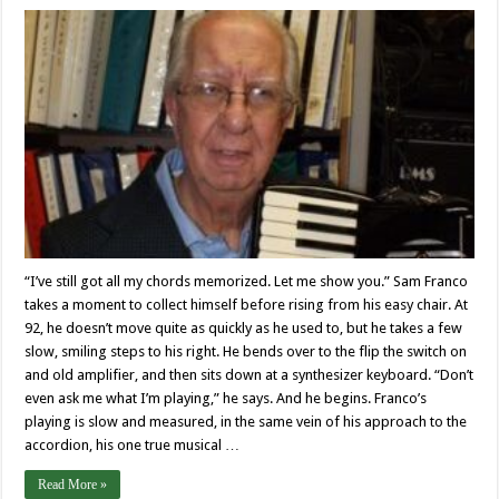
“I’ve still got all my chords memorized. Let me show you.” Sam Franco
takes a moment to collect himself before rising from his easy chair. At
92, he doesn’t move quite as quickly as he used to, but he takes a few
slow, smiling steps to his right. He bends over to the flip the switch on
and old amplifier, and then sits down at a synthesizer keyboard. “Don’t
even ask me what I’m playing,” he says. And he begins. Franco’s
playing is slow and measured, in the same vein of his approach to the
accordion, his one true musical …
Read More »