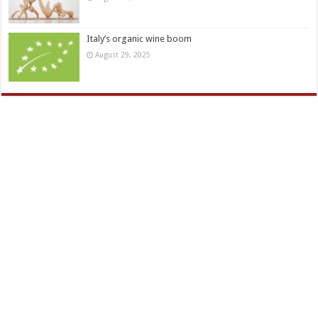
Italy’s organic wine boom
August 29, 2025