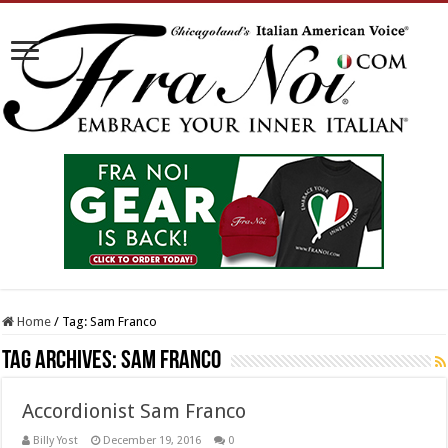
Home
/
Tag:
Sam Franco
Tag Archives:
Sam Franco
Accordionist Sam Franco
Billy Yost
December 19, 2016
0