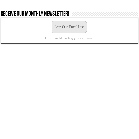
Receive our monthly newsletter!
Join Our Email List
For Email Marketing you can trust.