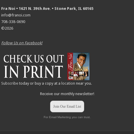
Fra Noi • 1621 N. 39th Ave. • Stone Park, IL 60165
info@franoi.com
708-338-0690
©2026
Follow Us on Facebook!
Subscribe
today or buy a copy at a
location
near you.
Receive our monthly newsletter!
Join Our Email List
For Email Marketing you can trust.