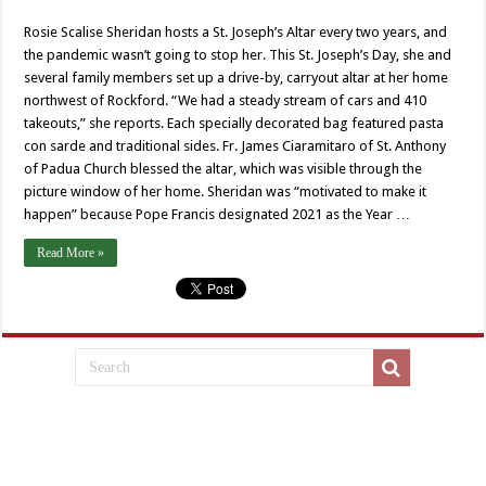
Rosie Scalise Sheridan hosts a St. Joseph’s Altar every two years, and
the pandemic wasn’t going to stop her. This St. Joseph’s Day, she and
several family members set up a drive-by, carryout altar at her home
northwest of Rockford. “We had a steady stream of cars and 410
takeouts,” she reports. Each specially decorated bag featured pasta
con sarde and traditional sides. Fr. James Ciaramitaro of St. Anthony
of Padua Church blessed the altar, which was visible through the
picture window of her home. Sheridan was “motivated to make it
happen” because Pope Francis designated 2021 as the Year …
Read More »