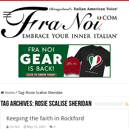
Home
/
Tag:
Rosie Scalise Sheridan
Tag Archives:
Rosie Scalise Sheridan
Keeping the faith in Rockford
Fra Noi
May 15, 2021
0