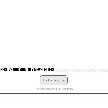
Receive our monthly newsletter!
Join Our Email List
For Email Marketing you can trust.