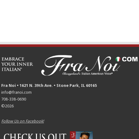
Fra Noi • 1621 N. 39th Ave. • Stone Park, IL 60165
info@franoi.com
708-338-0690
©2026
Follow Us on Facebook!