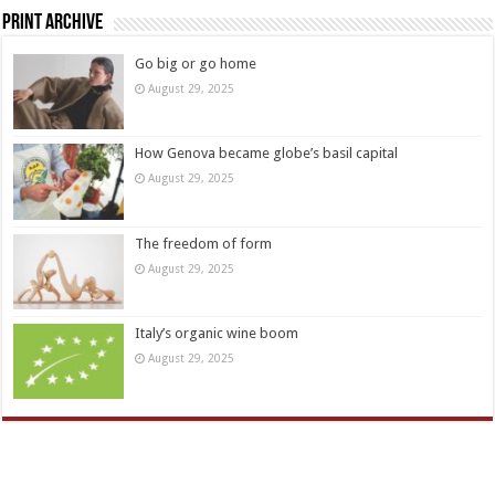
Print Archive
Go big or go home
August 29, 2025
How Genova became globe’s basil capital
August 29, 2025
The freedom of form
August 29, 2025
Italy’s organic wine boom
August 29, 2025