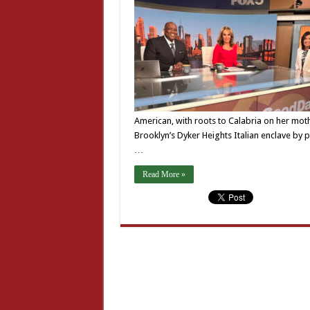
American, with roots to Calabria on her mothe
Brooklyn’s Dyker Heights Italian enclave by
…
Read More »