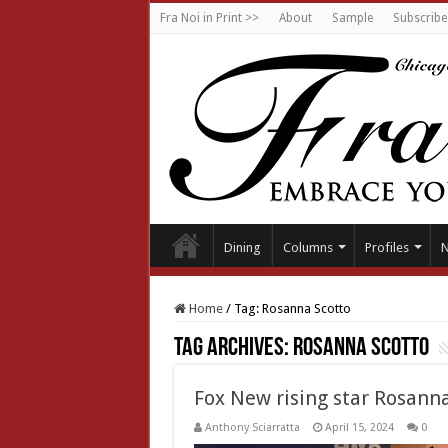
Fra Noi in Print >>
About
Sample
Subscribe
Dining
Columns
Profiles
Home
/
Tag:
Rosanna Scotto
Tag Archives:
Rosanna Scotto
Fox New rising star Rosann
Anthony Sciarratta
April 15, 2024
0