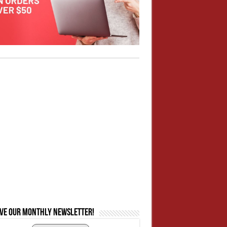
ive our monthly newsletter!