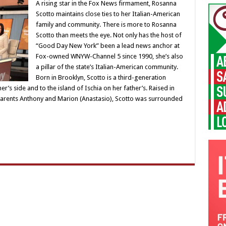
A rising star in the Fox News firmament, Rosanna
Scotto maintains close ties to her Italian-American
family and community. There is more to Rosanna
Scotto than meets the eye. Not only has the host of
“Good Day New York” been a lead news anchor at
Fox-owned WNYW-Channel 5 since 1990, she’s also
a pillar of the state’s Italian-American community.
Born in Brooklyn, Scotto is a third-generation
r’s side and to the island of Ischia on her father’s. Raised in
 parents Anthony and Marion (Anastasio), Scotto was surrounded