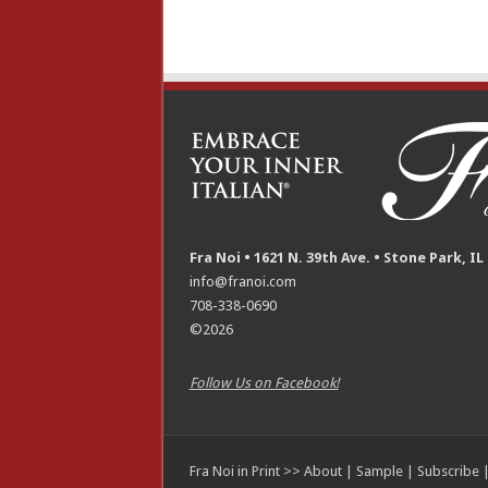
Fra Noi • 1621 N. 39th Ave. • Stone Park, IL
info@franoi.com
708-338-0690
©2026
Follow Us on Facebook!
Fra Noi in Print >>
About
|
Sample
|
Subscribe