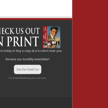
be
today or buy a copy at a
location
near you.
Receive our monthly newsletter!
Join Our Email List
For Email Marketing you can trust.