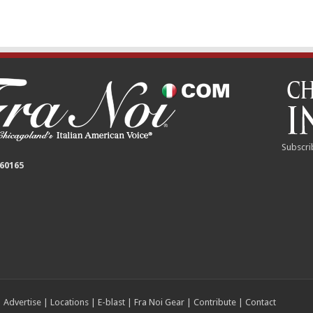
Subscri
 60165
|
Advertise
|
Locations
|
E-blast
|
Fra Noi Gear
|
Contribute
|
Contact