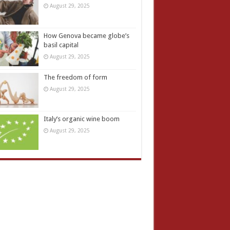
August 29, 2025
How Genova became globe’s
basil capital
August 29, 2025
The freedom of form
August 29, 2025
Italy’s organic wine boom
August 29, 2025