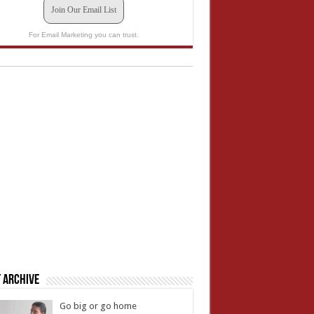
Join Our Email List
For Email Marketing you can trust.
 Archive
Go big or go home