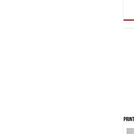
Print