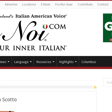
Advertise
Locations
E-blast
Fra Noi Gear
Contribute
Contact
News
Language
Resources
Highlights
Columbus
a Scotto