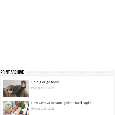
Print Archive
Go big or go home
August 29, 2025
How Genova became globe’s basil capital
August 29, 2025