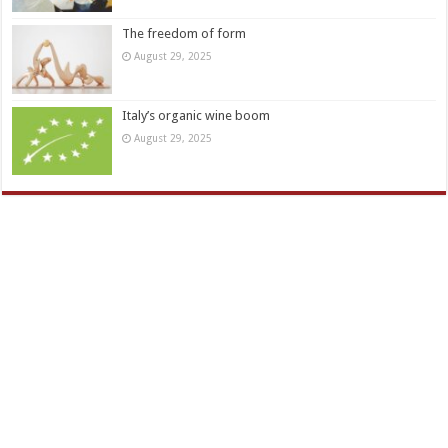
The freedom of form
August 29, 2025
Italy’s organic wine boom
August 29, 2025