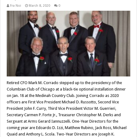
Fra Noi
March 8, 2020
0
Retired CFO Mark M. Corrado stepped up to the presidency of the
Columbian Club of Chicago at a black-tie optional installation dinner
on Jan. 18 at the Medinah Country Club. Joining Corrado as 2020
officers are First Vice President Michael D. Russotto, Second Vice
President John F. Curry, Third Vice President Victor M. Guerrieri,
Secretary Carmen P. Forte Jr., Treasurer Christopher M. Derks and
Sergeant at Arms Gerard Iannuzzelli. One-Year Directors for the
coming year are Edoardo D. Izzi, Matthew Rubino, Jack Ross, Michael
Quaid and Anthony L. Scola. Two-Year Directors are Joseph K.