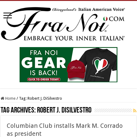
Home
/
Tag:
Robert J. DiSilvestro
Tag Archives:
Robert J. DiSilvestro
Columbian Club installs Mark M. Corrado
as president