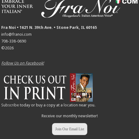
Fra Noi • 1621 N. 39th Ave. • Stone Park, IL 60165
info@franoi.com
708-338-0690
©2026
Follow Us on Facebook!
Subscribe
today or buy a copy at a
location
near you.
Receive our monthly newsletter!
Join Our Email List