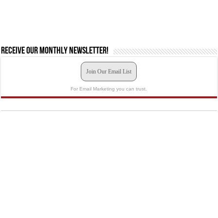
Receive our monthly newsletter!
Join Our Email List
For Email Marketing you can trust.