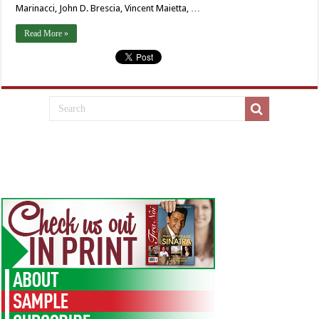
Marinacci, John D. Brescia, Vincent Maietta, …
Read More »