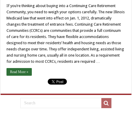
If you’re thinking about buying into a Continuing Care Retirement
Community, you need to weigh your options carefully. The new Illinois
Medicaid law that went into effect on Jan. 1, 2012, dramatically
changes the treatment of entrance fees. Continuing Care Retirement
Communities (CCRCs) are communities that provide a full continuum
of care for its residents. They have flexible accommodations
designed to meet their residents’ health and housing needs as those
needs change over time. They offer independent living, assisted living
and nursing home care, usually all in one location. As a requirement
for admission to most CCRCs, residents are required …
Read More »