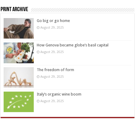
Print Archive
Go big or go home
August 29, 2025
How Genova became globe’s basil capital
August 29, 2025
The freedom of form
August 29, 2025
Italy’s organic wine boom
August 29, 2025