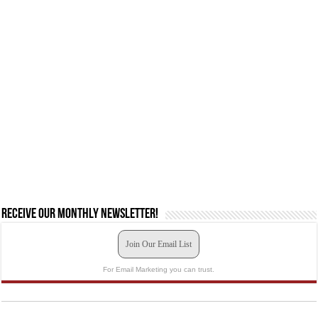
Receive our monthly newsletter!
Join Our Email List
For Email Marketing you can trust.