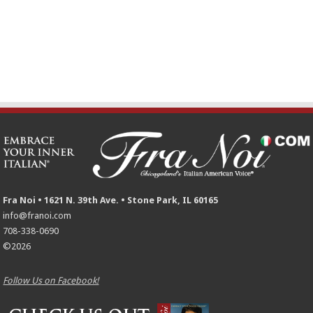
Fra Noi • 1621 N. 39th Ave. • Stone Park, IL 60165
info@franoi.com
708-338-0690
©2026
Follow Us on Facebook!