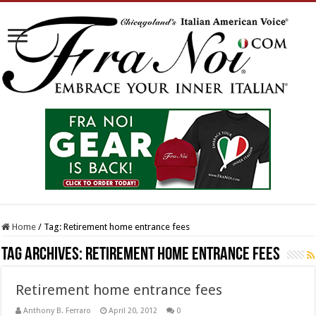
Home
/
Tag:
Retirement home entrance fees
Tag Archives:
Retirement home entrance fees
Retirement home entrance fees
Anthony B. Ferraro
April 20, 2012
0