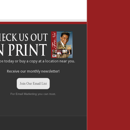
be
today or buy a copy at a
location
near you.
Receive our monthly newsletter!
Join Our Email List
For Email Marketing you can trust.