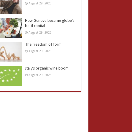
August 29, 2025
How Genova became globe’s
basil capital
August 29, 2025
The freedom of form
August 29, 2025
Italy’s organic wine boom
August 29, 2025