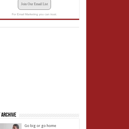
Join Our Email List
For Email Marketing you can trust.
 Archive
Go big or go home