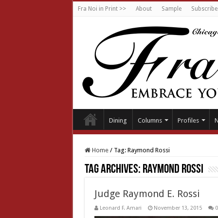
Fra Noi in Print >>
About
Sample
Subscribe
Dining
Columns
Profiles
Home
/
Tag:
Raymond Rossi
Tag Archives:
Raymond Rossi
Judge Raymond E. Rossi
Leonard F. Amari
November 13, 2015
0