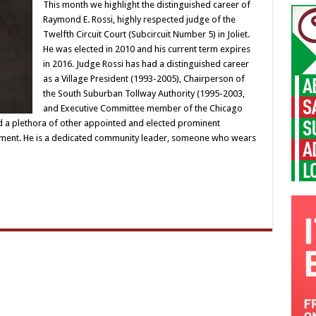
This month we highlight the distinguished career of
Raymond E. Rossi, highly respected judge of the
Twelfth Circuit Court (Subcircuit Number 5) in Joliet.
He was elected in 2010 and his current term expires
in 2016. Judge Rossi has had a distinguished career
as a Village President (1993-2005), Chairperson of
the South Suburban Tollway Authority (1995-2003,
and Executive Committee member of the Chicago
d a plethora of other appointed and elected prominent
nment. He is a dedicated community leader, someone who wears