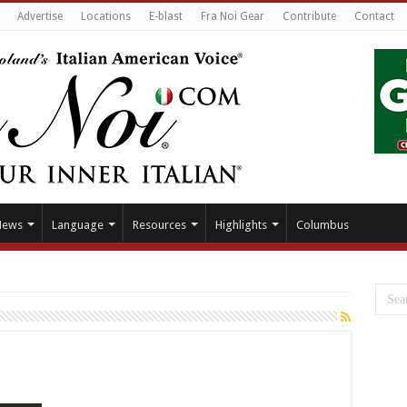
Advertise
Locations
E-blast
Fra Noi Gear
Contribute
Contact
News
Language
Resources
Highlights
Columbus