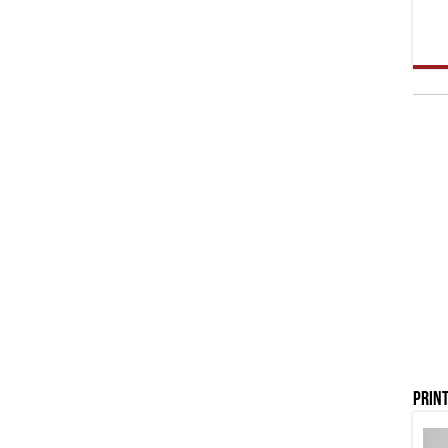
Print