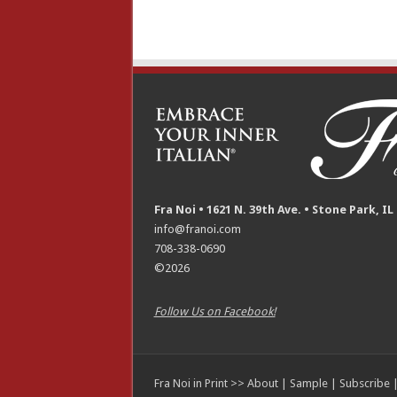
Fra Noi • 1621 N. 39th Ave. • Stone Park, IL
info@franoi.com
708-338-0690
©2026
Follow Us on Facebook!
Fra Noi in Print >>
About
|
Sample
|
Subscribe