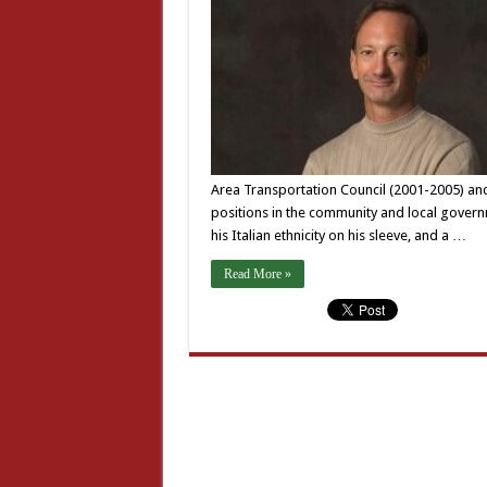
Area Transportation Council (2001-2005) an
positions in the community and local gover
his Italian ethnicity on his sleeve, and a …
Read More »