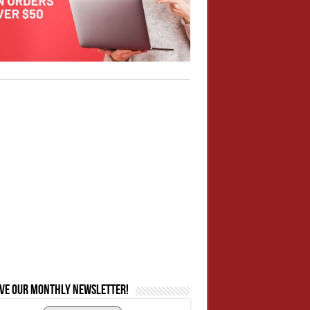
ive our monthly newsletter!