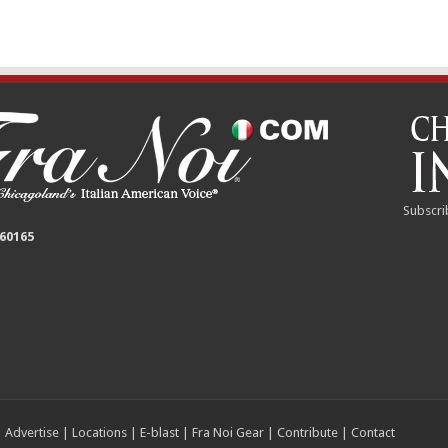
Subscri
 60165
|
Advertise
|
Locations
|
E-blast
|
Fra Noi Gear
|
Contribute
|
Contact