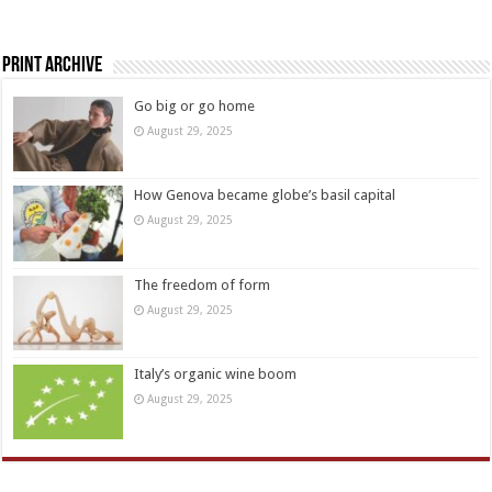
Print Archive
Go big or go home
August 29, 2025
How Genova became globe’s basil capital
August 29, 2025
The freedom of form
August 29, 2025
Italy’s organic wine boom
August 29, 2025