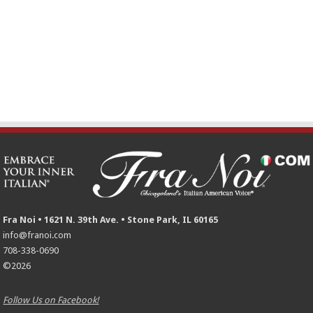
Fra Noi • 1621 N. 39th Ave. • Stone Park, IL 60165
info@franoi.com
708-338-0690
©2026
Follow Us on Facebook!