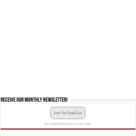
Receive our monthly newsletter!
Join Our Email List
For Email Marketing you can trust.