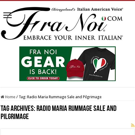
Home
/
Tag:
Radio Maria Rummage Sale and Pilgrimage
Tag Archives:
Radio Maria Rummage Sale and
Pilgrimage