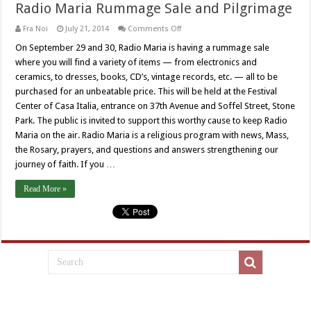
Radio Maria Rummage Sale and Pilgrimage
on
Fra Noi
July 21, 2014
Comments Off
Radio
Maria
On September 29 and 30, Radio Maria is having a rummage sale
Rummage
where you will find a variety of items — from electronics and
Sale
and
ceramics, to dresses, books, CD’s, vintage records, etc. — all to be
Pilgrimage
purchased for an unbeatable price. This will be held at the Festival
Center of Casa Italia, entrance on 37th Avenue and Soffel Street, Stone
Park. The public is invited to support this worthy cause to keep Radio
Maria on the air. Radio Maria is a religious program with news, Mass,
the Rosary, prayers, and questions and answers strengthening our
journey of faith. If you …
Read More »