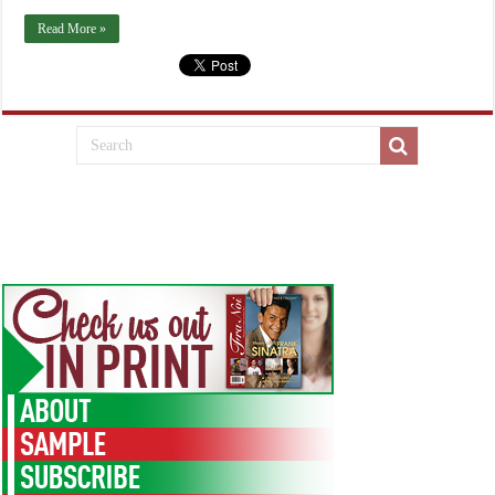
Read More »