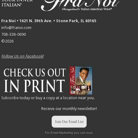
Fra Noi • 1621 N. 39th Ave. • Stone Park, IL 60165
info@franoi.com
708-338-0690
©2026
Follow Us on Facebook!
Subscribe
today or buy a copy at a
location
near you.
Receive our monthly newsletter!
Join Our Email List
For Email Marketing you can trust.