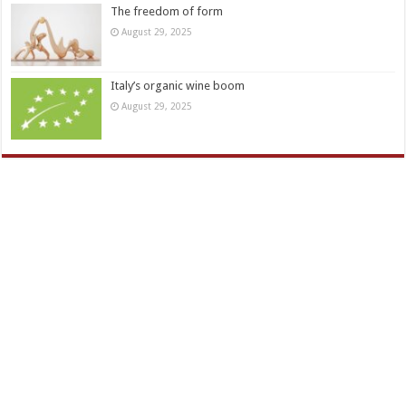
The freedom of form
August 29, 2025
Italy’s organic wine boom
August 29, 2025