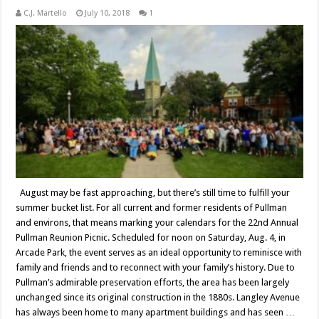
C.J. Martello
July 10, 2018
1
August may be fast approaching, but there’s still time to fulfill your
summer bucket list. For all current and former residents of Pullman
and environs, that means marking your calendars for the 22nd Annual
Pullman Reunion Picnic. Scheduled for noon on Saturday, Aug. 4, in
Arcade Park, the event serves as an ideal opportunity to reminisce with
family and friends and to reconnect with your family’s history. Due to
Pullman’s admirable preservation efforts, the area has been largely
unchanged since its original construction in the 1880s. Langley Avenue
has always been home to many apartment buildings and has seen …