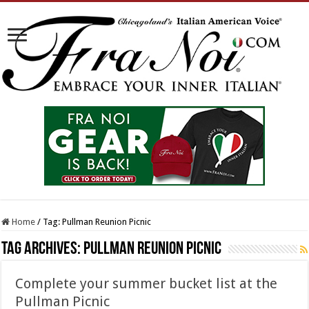
Home
/
Tag:
Pullman Reunion Picnic
Tag Archives:
Pullman Reunion Picnic
Complete your summer bucket list at the
Pullman Picnic