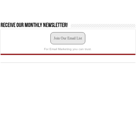
Receive our monthly newsletter!
Join Our Email List
For Email Marketing you can trust.