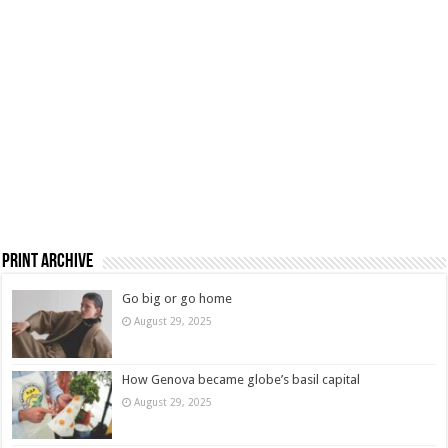
Print Archive
Go big or go home
August 29, 2025
How Genova became globe’s basil capital
August 29, 2025