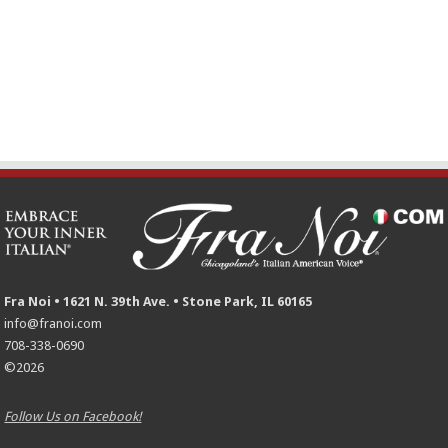
Fra Noi • 1621 N. 39th Ave. • Stone Park, IL 60165
info@franoi.com
708-338-0690
©2026
Follow Us on Facebook!