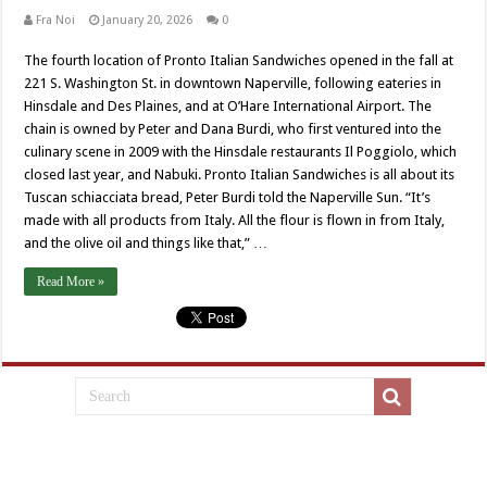
Fra Noi
January 20, 2026
0
The fourth location of Pronto Italian Sandwiches opened in the fall at
221 S. Washington St. in downtown Naperville, following eateries in
Hinsdale and Des Plaines, and at O’Hare International Airport. The
chain is owned by Peter and Dana Burdi, who first ventured into the
culinary scene in 2009 with the Hinsdale restaurants Il Poggiolo, which
closed last year, and Nabuki. Pronto Italian Sandwiches is all about its
Tuscan schiacciata bread, Peter Burdi told the Naperville Sun. “It’s
made with all products from Italy. All the flour is flown in from Italy,
and the olive oil and things like that,” …
Read More »