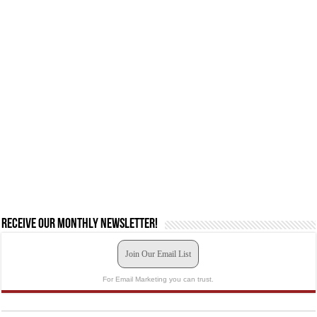
Receive our monthly newsletter!
Join Our Email List
For Email Marketing you can trust.