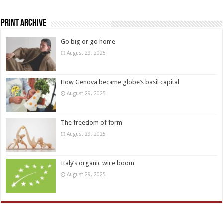
Print Archive
Go big or go home
August 29, 2025
How Genova became globe’s basil capital
August 29, 2025
The freedom of form
August 29, 2025
Italy’s organic wine boom
August 29, 2025