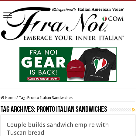
Home
/
Tag:
Pronto Italian Sandwiches
Tag Archives:
Pronto Italian Sandwiches
Couple builds sandwich empire with
Tuscan bread