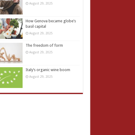
August 29, 2025
How Genova became globe’s
basil capital
August 29, 2025
The freedom of form
August 29, 2025
Italy’s organic wine boom
August 29, 2025