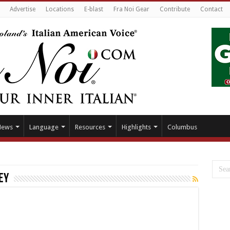
Advertise
Locations
E-blast
Fra Noi Gear
Contribute
Contact
News
Language
Resources
Highlights
Columbus
ey