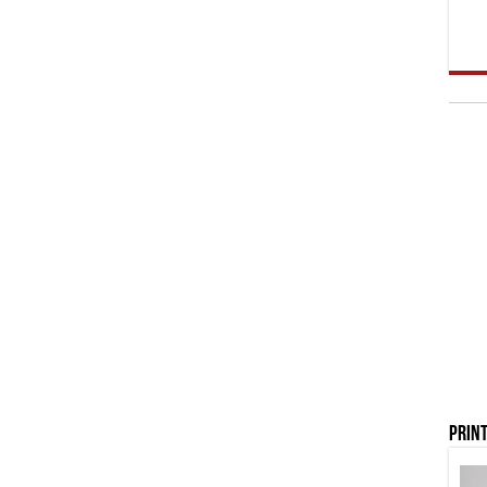
Print