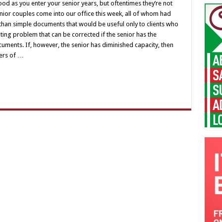
ood as you enter your senior years, but oftentimes they’re not
 senior couples come into our office this week, all of whom had
han simple documents that would be useful only to clients who
tating problem that can be corrected if the senior has the
uments. If, however, the senior has diminished capacity, then
wers of …