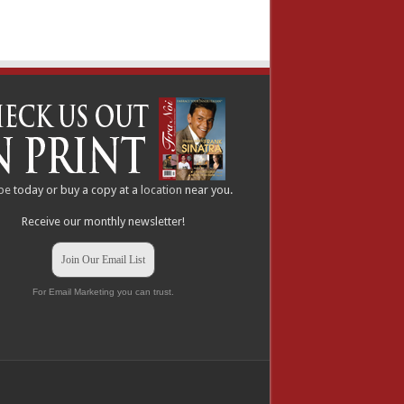
be
today or buy a copy at a
location
near you.
Receive our monthly newsletter!
Join Our Email List
For Email Marketing you can trust.