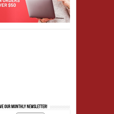
ive our monthly newsletter!