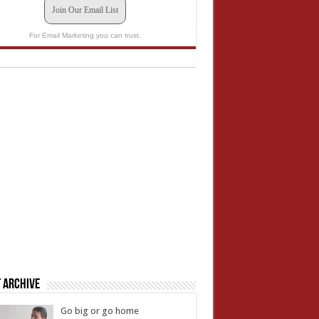
Join Our Email List
For Email Marketing you can trust.
 Archive
Go big or go home