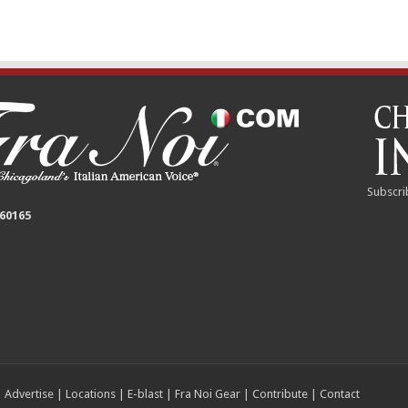
Subscri
 60165
|
Advertise
|
Locations
|
E-blast
|
Fra Noi Gear
|
Contribute
|
Contact