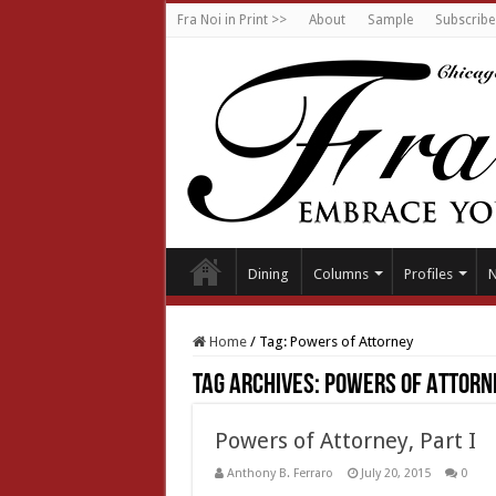
Fra Noi in Print >>
About
Sample
Subscribe
Dining
Columns
Profiles
Home
/
Tag:
Powers of Attorney
Tag Archives:
Powers of Attorn
Powers of Attorney, Part I
Anthony B. Ferraro
July 20, 2015
0