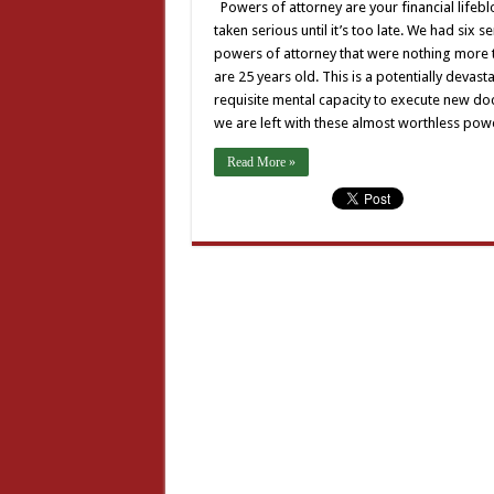
Powers of attorney are your financial lifebl
taken serious until it’s too late. We had six
powers of attorney that were nothing more t
are 25 years old. This is a potentially devas
requisite mental capacity to execute new doc
we are left with these almost worthless po
Read More »