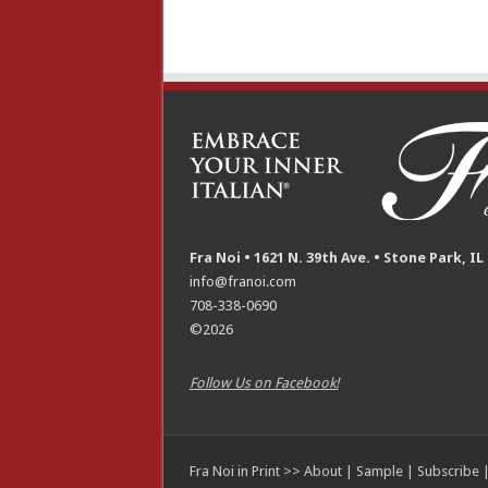
Fra Noi • 1621 N. 39th Ave. • Stone Park, IL
info@franoi.com
708-338-0690
©2026
Follow Us on Facebook!
Fra Noi in Print >>
About
|
Sample
|
Subscribe