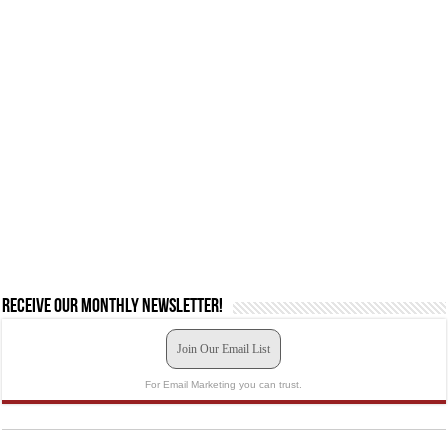
Receive our monthly newsletter!
Join Our Email List
For Email Marketing you can trust.