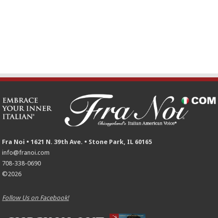
Fra Noi • 1621 N. 39th Ave. • Stone Park, IL 60165
info@franoi.com
708-338-0690
©2026
Follow Us on Facebook!