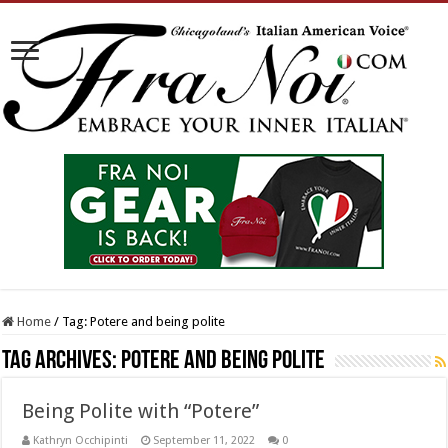
Home
/
Tag:
Potere and being polite
Tag Archives:
Potere and being polite
Being Polite with “Potere”
Kathryn Occhipinti
September 11, 2022
0