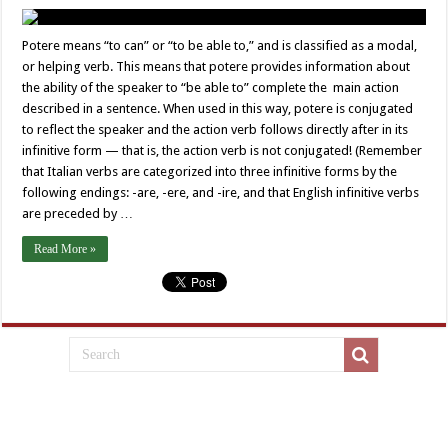
Potere means “to can” or “to be able to,” and is classified as a modal,
or helping verb. This means that potere provides information about
the ability of the speaker to “be able to” complete the main action
described in a sentence. When used in this way, potere is conjugated
to reflect the speaker and the action verb follows directly after in its
infinitive form — that is, the action verb is not conjugated! (Remember
that Italian verbs are categorized into three infinitive forms by the
following endings: -are, -ere, and -ire, and that English infinitive verbs
are preceded by …
Read More »