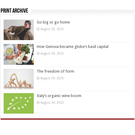
Print Archive
Go big or go home
August 29, 2025
How Genova became globe’s basil capital
August 29, 2025
The freedom of form
August 29, 2025
Italy’s organic wine boom
August 29, 2025