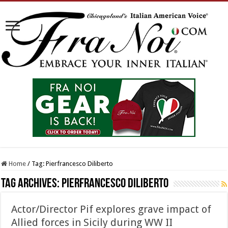
Home
/
Tag:
Pierfrancesco Diliberto
Tag Archives:
Pierfrancesco Diliberto
Actor/Director Pif explores grave impact of
Allied forces in Sicily during WW II