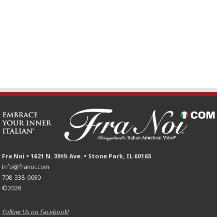
Fra Noi • 1621 N. 39th Ave. • Stone Park, IL 60165
info@franoi.com
708-338-0690
©2026
Follow Us on Facebook!