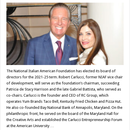
The National Italian American Foundation has elected its board of
directors for the 2021-25 term. Robert Carlucci, former NIAF vice chair
of development, will serve as the foundation’s chairman, succeeding
Patricia de Stacy Harrison and the late Gabriel Battista, who served as
co-chairs. Carlucci is the founder and CEO of RC Group, which
operates Yum Brands Taco Bell, Kentucky Fried Chicken and Pizza Hut.
He also co-founded Bay National Bank of Annapolis, Maryland. On the
philanthropic front, he served on the board of the Maryland Hall for
the Creative Arts and established the Carlucci Entrepreneurship Forum
at the American University …