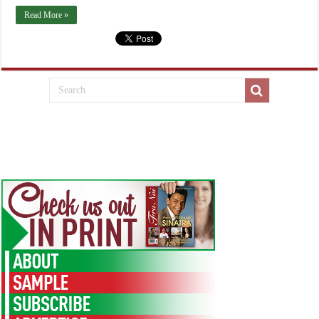
Read More »