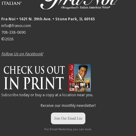
Fra Noi • 1621 N. 39th Ave. • Stone Park, IL 60165
info@franoi.com
708-338-0690
©2026
Follow Us on Facebook!
Subscribe
today or buy a copy at a
location
near you.
Receive our monthly newsletter!
Join Our Email List
For Email Marketing you can trust.