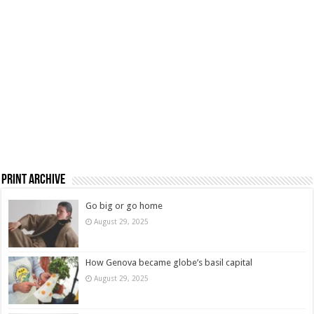
Print Archive
Go big or go home
August 29, 2025
How Genova became globe’s basil capital
August 29, 2025