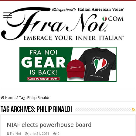
Home
/
Tag:
Philip Rinaldi
Tag Archives:
Philip Rinaldi
NIAF elects powerhouse board
Fra Noi
June 21, 2021
0