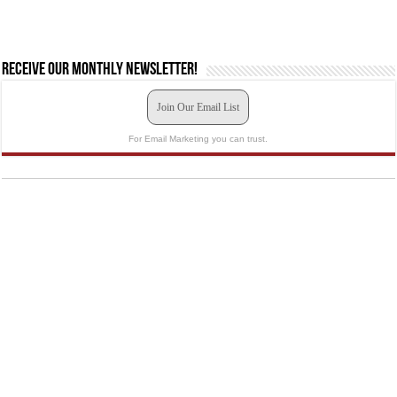
Receive our monthly newsletter!
Join Our Email List
For Email Marketing you can trust.