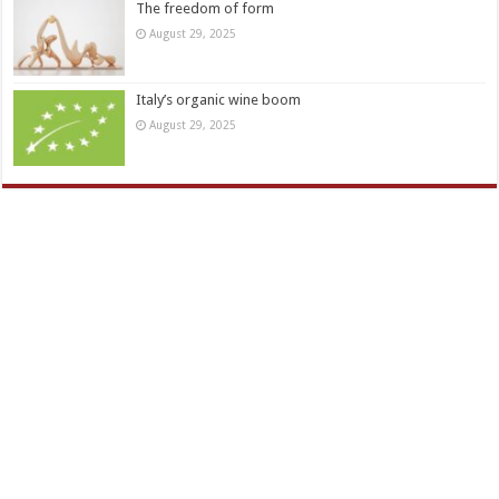
The freedom of form
August 29, 2025
Italy’s organic wine boom
August 29, 2025