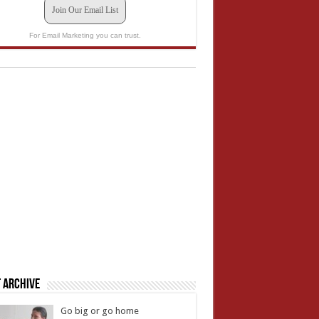
Join Our Email List
For Email Marketing you can trust.
 Archive
Go big or go home