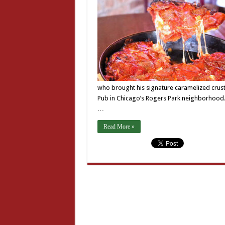
who brought his signature caramelized crust
Pub in Chicago’s Rogers Park neighborhood. 
…
Read More »