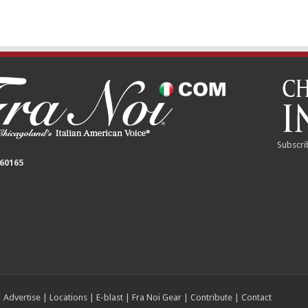
Subscri
 60165
|
Advertise
|
Locations
|
E-blast
|
Fra Noi Gear
|
Contribute
|
Contact