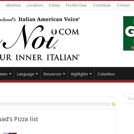
Advertise
Locations
E-blast
Fra Noi Gear
Contribute
Contact
News
Language
Resources
Highlights
Columbus
ad’s Pizza list