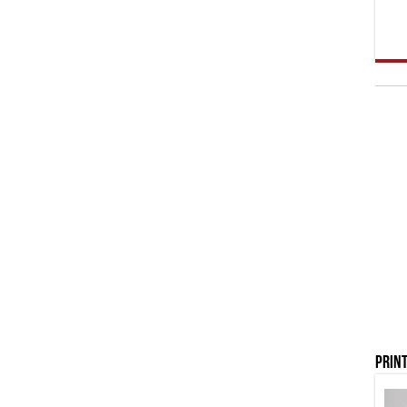
Print