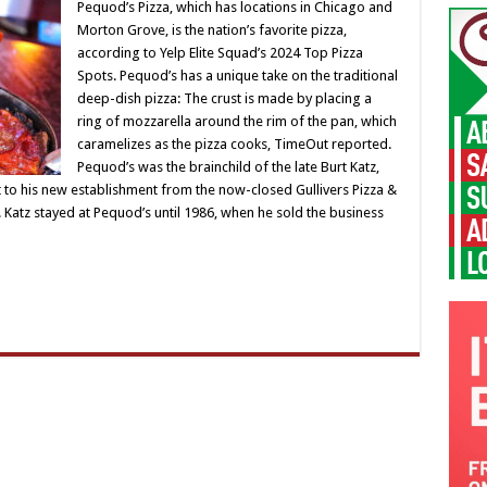
Pequod’s Pizza, which has locations in Chicago and
Morton Grove, is the nation’s favorite pizza,
according to Yelp Elite Squad’s 2024 Top Pizza
Spots. Pequod’s has a unique take on the traditional
deep-dish pizza: The crust is made by placing a
ring of mozzarella around the rim of the pan, which
caramelizes as the pizza cooks, TimeOut reported.
Pequod’s was the brainchild of the late Burt Katz,
 to his new establishment from the now-closed Gullivers Pizza &
Katz stayed at Pequod’s until 1986, when he sold the business