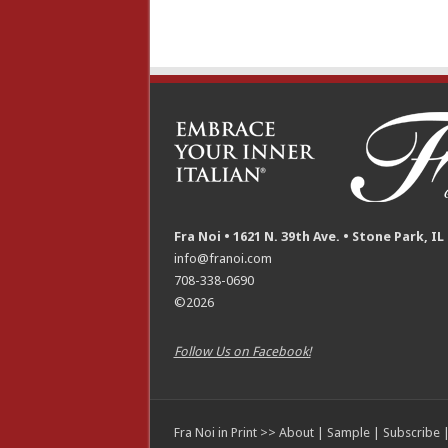
Fra Noi • 1621 N. 39th Ave. • Stone Park, IL
info@franoi.com
708-338-0690
©2026
Follow Us on Facebook!
Fra Noi in Print >>
About
|
Sample
|
Subscribe