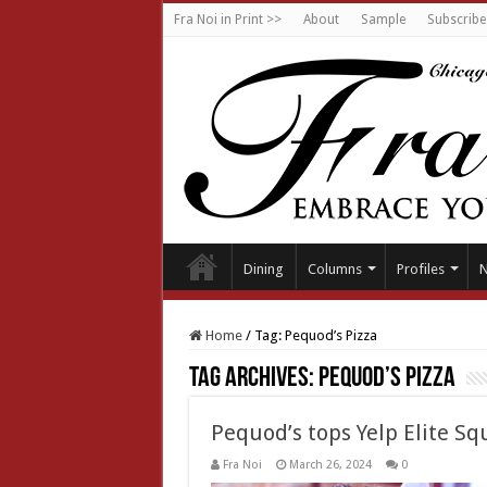
Fra Noi in Print >>
About
Sample
Subscribe
Dining
Columns
Profiles
Home
/
Tag:
Pequod’s Pizza
Tag Archives:
Pequod’s Pizza
Pequod’s tops Yelp Elite Squ
Fra Noi
March 26, 2024
0