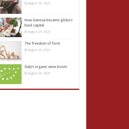
August 29, 2025
How Genova became globe’s
basil capital
August 29, 2025
The freedom of form
August 29, 2025
Italy’s organic wine boom
August 29, 2025