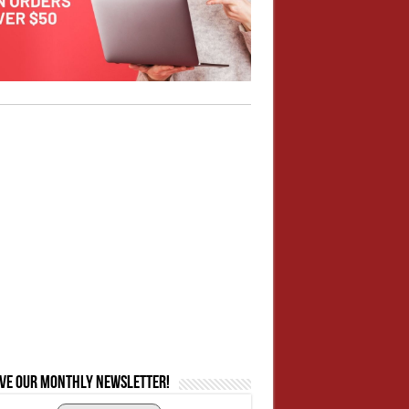
ive our monthly newsletter!