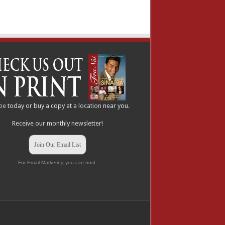
be
today or buy a copy at a
location
near you.
Receive our monthly newsletter!
Join Our Email List
For Email Marketing you can trust.