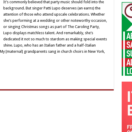
It’s commonly believed that party music should fold into the
background. But singer Patti Lupo deserves (an earns) the
attention of those who attend upscale celebrations. Whether
she’s performing at a wedding or other noteworthy occasion,
or singing Christmas songs as part of The Caroling Party,
Lupo displays matchless talent. And remarkably, she’s
dedicated it not so much to stardom as making special events
shine. Lupo, who has an Italian father and a half-Italian
“My [maternal] grandparents sang in church choirs in New York,
…