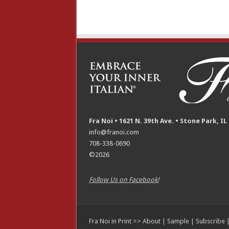
Fra Noi • 1621 N. 39th Ave. • Stone Park, IL
info@franoi.com
708-338-0690
©2026
Follow Us on Facebook!
Fra Noi in Print >>
About
|
Sample
|
Subscribe