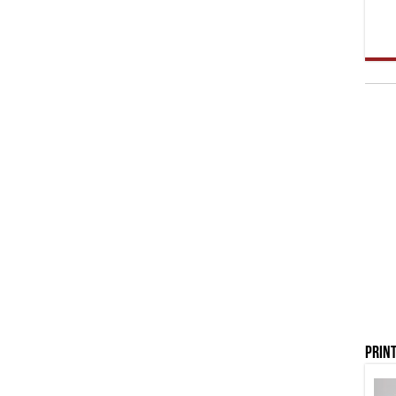
Print