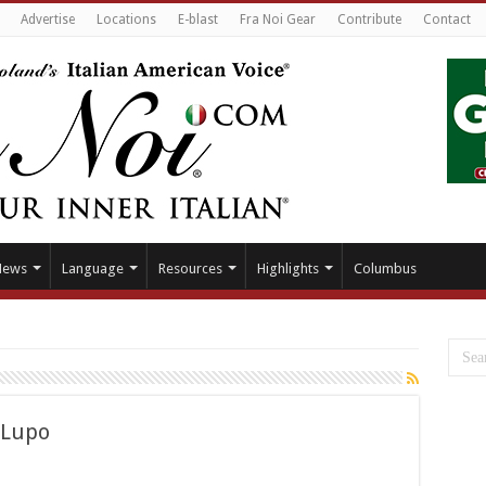
Advertise
Locations
E-blast
Fra Noi Gear
Contribute
Contact
News
Language
Resources
Highlights
Columbus
 Lupo