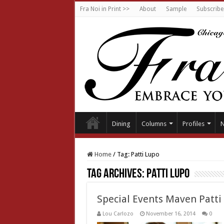
Fra Noi in Print >>
About
Sample
Subscribe
Dining
Columns
Profiles
Home
/
Tag:
Patti Lupo
Tag Archives:
Patti Lupo
Special Events Maven Patti
Lou Carlozo
November 16, 2014
0