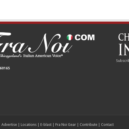
Subscri
 60165
|
Advertise
|
Locations
|
E-blast
|
Fra Noi Gear
|
Contribute
|
Contact