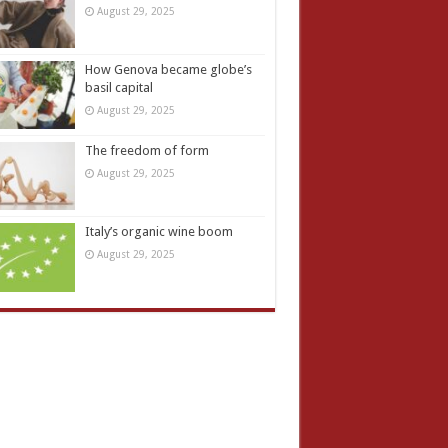
August 29, 2025
How Genova became globe’s
basil capital
August 29, 2025
The freedom of form
August 29, 2025
Italy’s organic wine boom
August 29, 2025