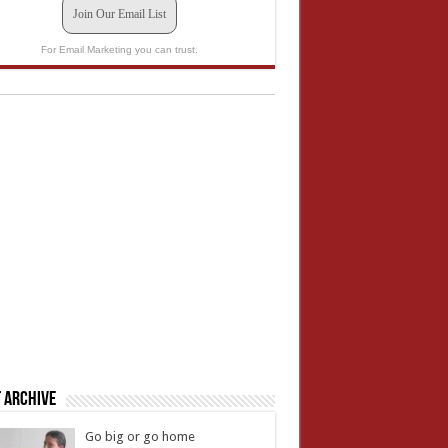
Join Our Email List
For Email Marketing you can trust.
 Archive
Go big or go home