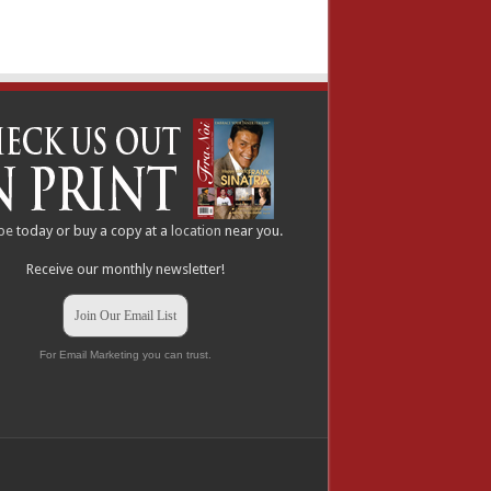
be
today or buy a copy at a
location
near you.
Receive our monthly newsletter!
Join Our Email List
For Email Marketing you can trust.