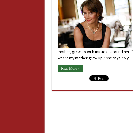
mother, grew up with music all around her. 
where my mother grew up,” she says. “My 
Read More »