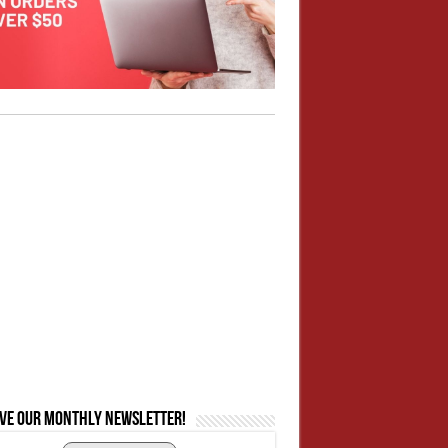
ive our monthly newsletter!