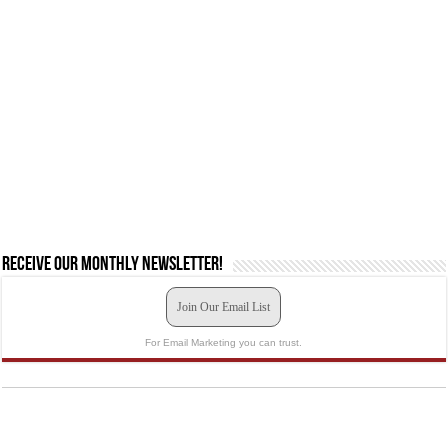
Receive our monthly newsletter!
Join Our Email List
For Email Marketing you can trust.