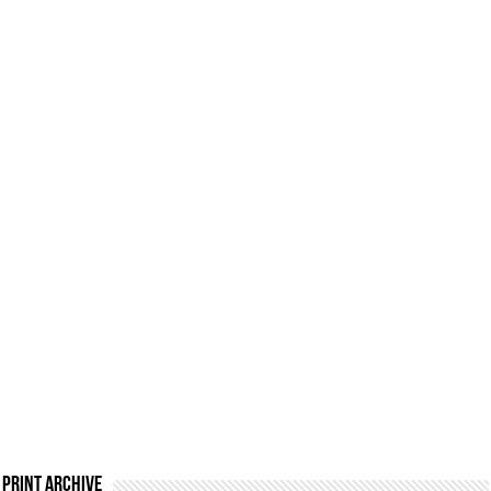
Print Archive