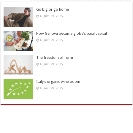
Go big or go home
August 29, 2025
How Genova became globe’s basil capital
August 29, 2025
The freedom of form
August 29, 2025
Italy’s organic wine boom
August 29, 2025