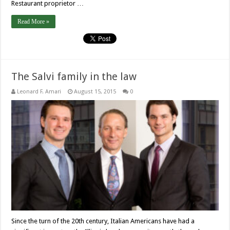
Restaurant proprietor …
Read More »
The Salvi family in the law
Leonard F. Amari
August 15, 2015
0
Since the turn of the 20th century, Italian Americans have had a