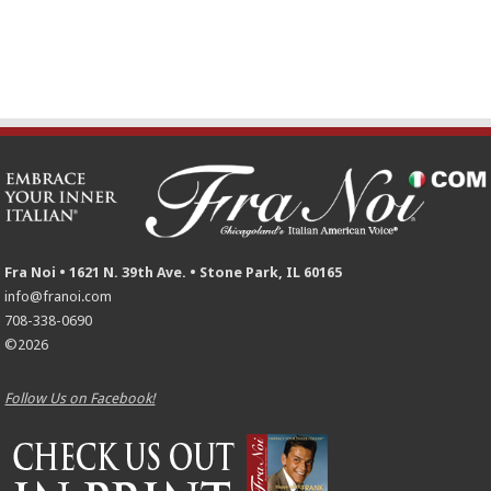
Fra Noi • 1621 N. 39th Ave. • Stone Park, IL 60165
info@franoi.com
708-338-0690
©2026
Follow Us on Facebook!