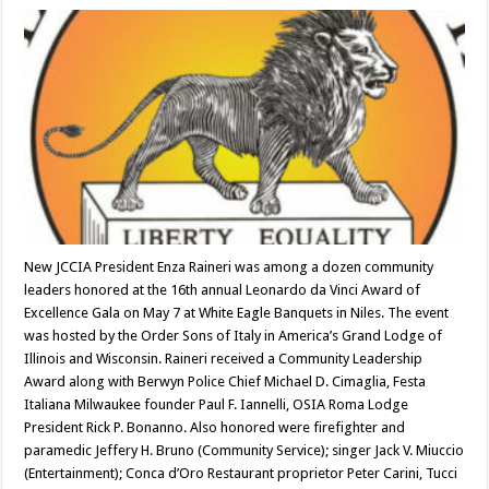
New JCCIA President Enza Raineri was among a dozen community
leaders honored at the 16th annual Leonardo da Vinci Award of
Excellence Gala on May 7 at White Eagle Banquets in Niles. The event
was hosted by the Order Sons of Italy in America’s Grand Lodge of
Illinois and Wisconsin. Raineri received a Community Leadership
Award along with Berwyn Police Chief Michael D. Cimaglia, Festa
Italiana Milwaukee founder Paul F. Iannelli, OSIA Roma Lodge
President Rick P. Bonanno. Also honored were firefighter and
paramedic Jeffery H. Bruno (Community Service); singer Jack V. Miuccio
(Entertainment); Conca d’Oro Restaurant proprietor Peter Carini, Tucci