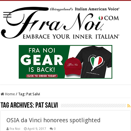
Home
/
Tag:
Pat Salvi
Tag Archives:
Pat Salvi
OSIA da Vinci honorees spotlighted
Fra Noi
April 9, 2017
0