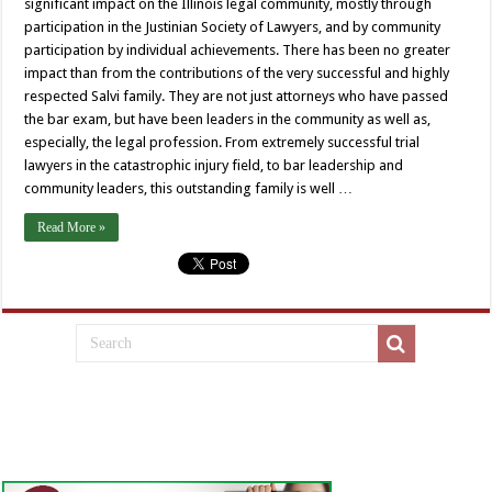
significant impact on the Illinois legal community, mostly through
participation in the Justinian Society of Lawyers, and by community
participation by individual achievements. There has been no greater
impact than from the contributions of the very successful and highly
respected Salvi family. They are not just attorneys who have passed
the bar exam, but have been leaders in the community as well as,
especially, the legal profession. From extremely successful trial
lawyers in the catastrophic injury field, to bar leadership and
community leaders, this outstanding family is well …
Read More »