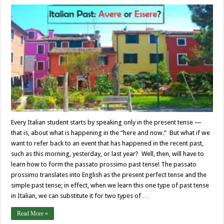
Every Italian student starts by speaking only in the present tense —
that is, about what is happening in the “here and now.” But what if we
want to refer back to an event that has happened in the recent past,
such as this morning, yesterday, or last year? Well, then, will have to
learn how to form the passato prossimo past tense! The passato
prossimo translates into English as the present perfect tense and the
simple past tense; in effect, when we learn this one type of past tense
in Italian, we can substitute it for two types of …
Read More »