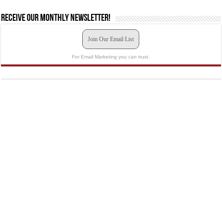
Receive our monthly newsletter!
Join Our Email List
For Email Marketing you can trust.