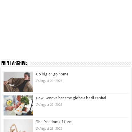
Print Archive
Go big or go home
August 29, 2025
How Genova became globe’s basil capital
August 29, 2025
The freedom of form
August 29, 2025