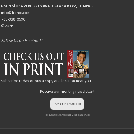
Fra Noi • 1621 N. 39th Ave. • Stone Park, IL 60165
info@franoi.com
708-338-0690
©2026
Follow Us on Facebook!
Subscribe
today or buy a copy at a
location
near you.
Receive our monthly newsletter!
Join Our Email List
For Email Marketing you can trust.