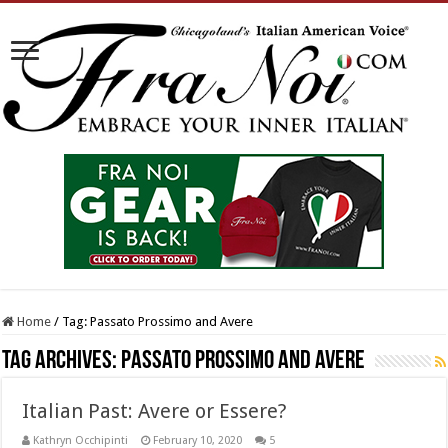
Home
/
Tag:
Passato Prossimo and Avere
Tag Archives:
Passato Prossimo and Avere
Italian Past: Avere or Essere?
Kathryn Occhipinti
February 10, 2020
5