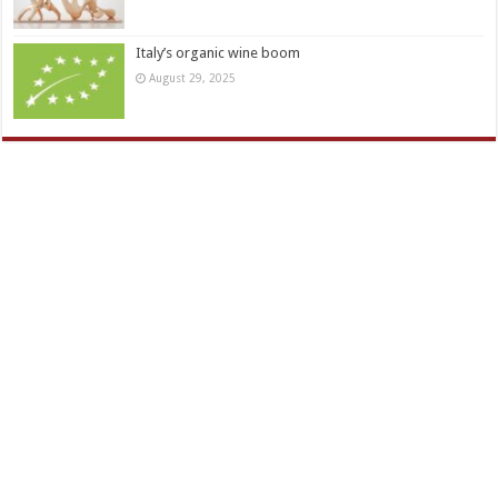
Italy’s organic wine boom
August 29, 2025