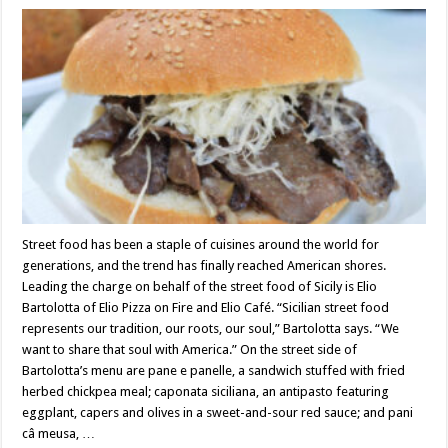
Street food has been a staple of cuisines around the world for
generations, and the trend has finally reached American shores.
Leading the charge on behalf of the street food of Sicily is Elio
Bartolotta of Elio Pizza on Fire and Elio Café. “Sicilian street food
represents our tradition, our roots, our soul,” Bartolotta says. “We
want to share that soul with America.” On the street side of
Bartolotta’s menu are pane e panelle, a sandwich stuffed with fried
herbed chickpea meal; caponata siciliana, an antipasto featuring
eggplant, capers and olives in a sweet-and-sour red sauce; and pani
câ meusa, …