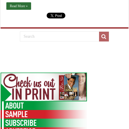
Read More »