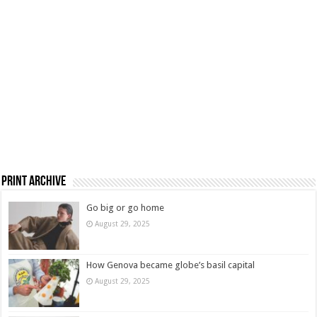
Print Archive
Go big or go home
August 29, 2025
How Genova became globe’s basil capital
August 29, 2025