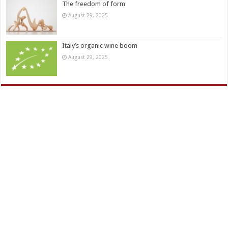
The freedom of form
August 29, 2025
Italy’s organic wine boom
August 29, 2025