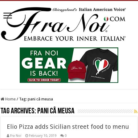
Home
/
Tag:
pani câ meusa
Tag Archives:
pani câ meusa
Elio Pizza adds Sicilian street food to menu
Fra Noi
February 10, 2019
0