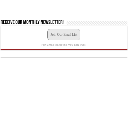
Receive our monthly newsletter!
Join Our Email List
For Email Marketing you can trust.