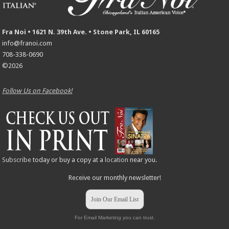
Fra Noi • 1621 N. 39th Ave. • Stone Park, IL 60165
info@franoi.com
708-338-0690
©2026
Follow Us on Facebook!
Subscribe
today or buy a copy at a
location
near you.
Receive our monthly newsletter!
Join Our Email List
For Email Marketing you can trust.