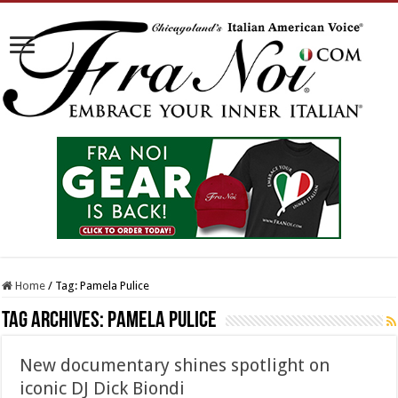
Home
/
Tag:
Pamela Pulice
Tag Archives:
Pamela Pulice
New documentary shines spotlight on
iconic DJ Dick Biondi