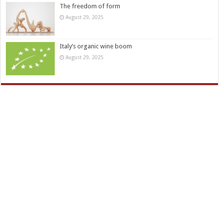
The freedom of form
August 29, 2025
Italy’s organic wine boom
August 29, 2025