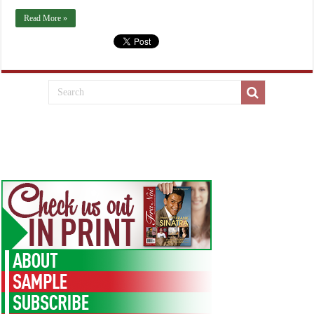
Read More »