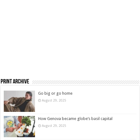
Print Archive
Go big or go home
August 29, 2025
How Genova became globe’s basil capital
August 29, 2025