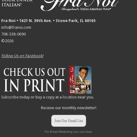
Fra Noi • 1621 N. 39th Ave. • Stone Park, IL 60165
info@franoi.com
708-338-0690
©2026
Follow Us on Facebook!
Subscribe
today or buy a copy at a
location
near you.
Receive our monthly newsletter!
Join Our Email List
For Email Marketing you can trust.