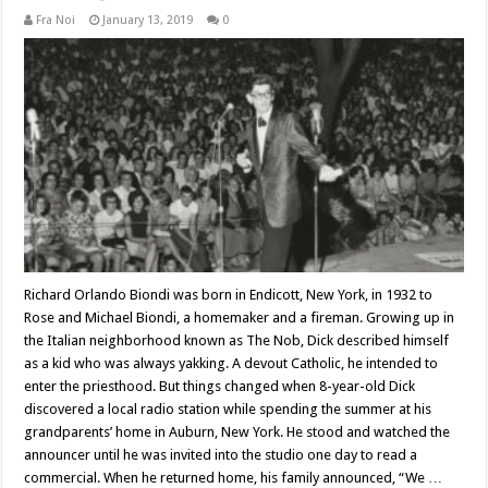
Fra Noi
January 13, 2019
0
Richard Orlando Biondi was born in Endicott, New York, in 1932 to
Rose and Michael Biondi, a homemaker and a fireman. Growing up in
the Italian neighborhood known as The Nob, Dick described himself
as a kid who was always yakking. A devout Catholic, he intended to
enter the priesthood. But things changed when 8-year-old Dick
discovered a local radio station while spending the summer at his
grandparents’ home in Auburn, New York. He stood and watched the
announcer until he was invited into the studio one day to read a
commercial. When he returned home, his family announced, “We …