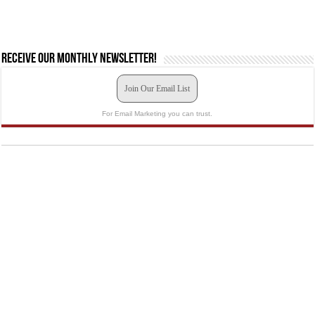
Receive our monthly newsletter!
Join Our Email List
For Email Marketing you can trust.