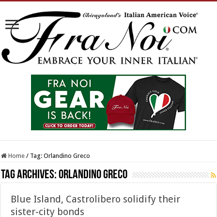
Home
/
Tag:
Orlandino Greco
Tag Archives:
Orlandino Greco
Blue Island, Castrolibero solidify their
sister-city bonds