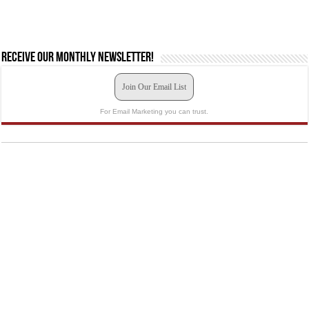
Receive our monthly newsletter!
Join Our Email List
For Email Marketing you can trust.