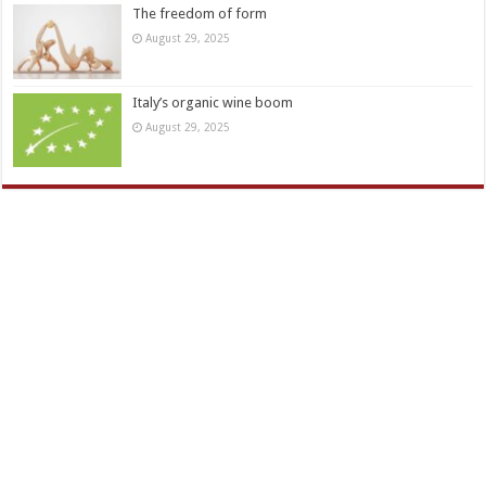
The freedom of form
August 29, 2025
Italy’s organic wine boom
August 29, 2025