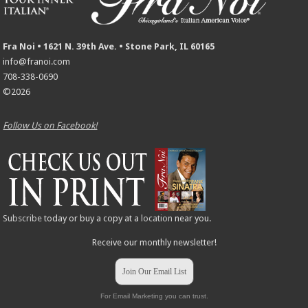
Fra Noi • 1621 N. 39th Ave. • Stone Park, IL 60165
info@franoi.com
708-338-0690
©2026
Follow Us on Facebook!
Subscribe
today or buy a copy at a
location
near you.
Receive our monthly newsletter!
Join Our Email List
For Email Marketing you can trust.