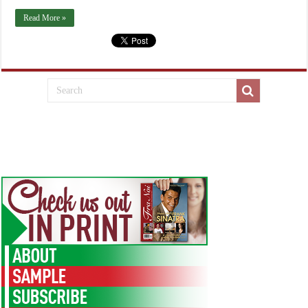
Read More »