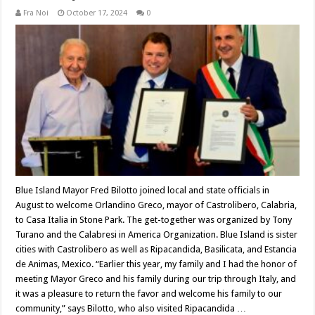
Fra Noi
October 17, 2024
0
Blue Island Mayor Fred Bilotto joined local and state officials in
August to welcome Orlandino Greco, mayor of Castrolibero, Calabria,
to Casa Italia in Stone Park. The get-together was organized by Tony
Turano and the Calabresi in America Organization. Blue Island is sister
cities with Castrolibero as well as Ripacandida, Basilicata, and Estancia
de Animas, Mexico. “Earlier this year, my family and I had the honor of
meeting Mayor Greco and his family during our trip through Italy, and
it was a pleasure to return the favor and welcome his family to our
community,” says Bilotto, who also visited Ripacandida …