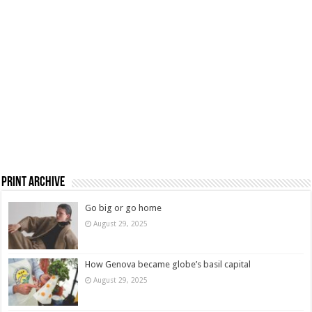
Print Archive
Go big or go home
August 29, 2025
How Genova became globe’s basil capital
August 29, 2025