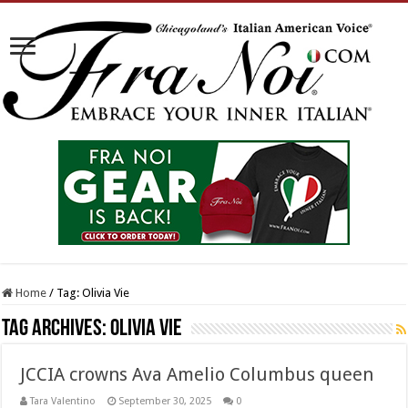
Home
/
Tag:
Olivia Vie
Tag Archives:
Olivia Vie
JCCIA crowns Ava Amelio Columbus queen
Tara Valentino
September 30, 2025
0