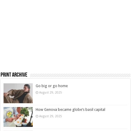
Print Archive
Go big or go home
August 29, 2025
How Genova became globe’s basil capital
August 29, 2025