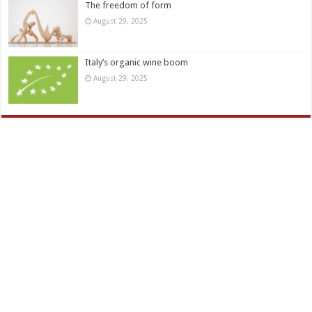
The freedom of form
August 29, 2025
Italy’s organic wine boom
August 29, 2025