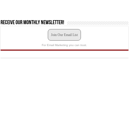
Receive our monthly newsletter!
Join Our Email List
For Email Marketing you can trust.