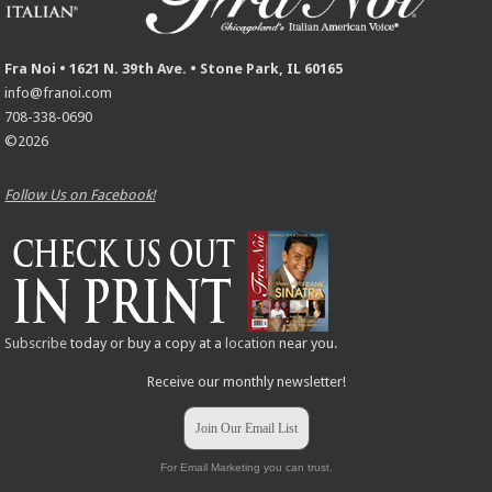
Fra Noi • 1621 N. 39th Ave. • Stone Park, IL 60165
info@franoi.com
708-338-0690
©2026
Follow Us on Facebook!
Subscribe
today or buy a copy at a
location
near you.
Receive our monthly newsletter!
Join Our Email List
For Email Marketing you can trust.