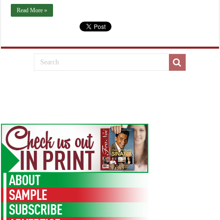
Read More »