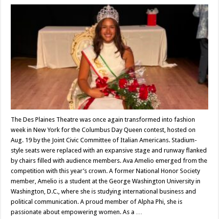
The Des Plaines Theatre was once again transformed into fashion
week in New York for the Columbus Day Queen contest, hosted on
Aug. 19 by the Joint Civic Committee of Italian Americans. Stadium-
style seats were replaced with an expansive stage and runway flanked
by chairs filled with audience members. Ava Amelio emerged from the
competition with this year’s crown. A former National Honor Society
member, Amelio is a student at the George Washington University in
Washington, D.C., where she is studying international business and
political communication. A proud member of Alpha Phi, she is
passionate about empowering women. As a …