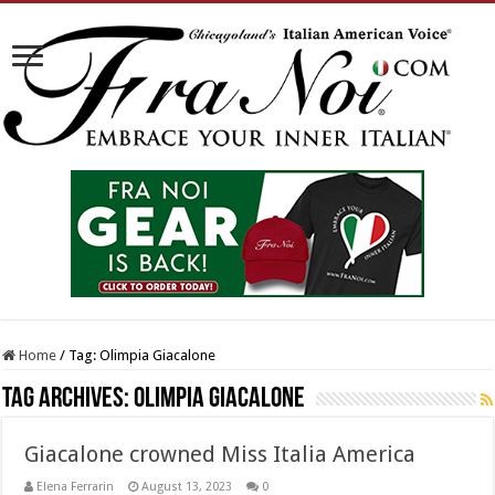
Home
/
Tag:
Olimpia Giacalone
Tag Archives:
Olimpia Giacalone
Giacalone crowned Miss Italia America
Elena Ferrarin
August 13, 2023
0