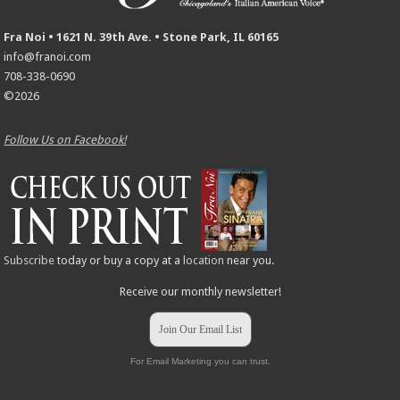
Fra Noi • 1621 N. 39th Ave. • Stone Park, IL 60165
info@franoi.com
708-338-0690
©2026
Follow Us on Facebook!
Subscribe
today or buy a copy at a
location
near you.
Receive our monthly newsletter!
Join Our Email List
For Email Marketing you can trust.