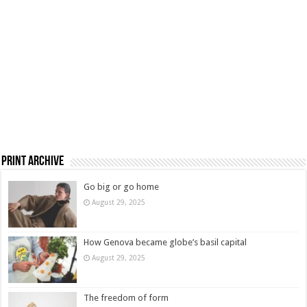
Print Archive
Go big or go home
August 29, 2025
How Genova became globe’s basil capital
August 29, 2025
The freedom of form