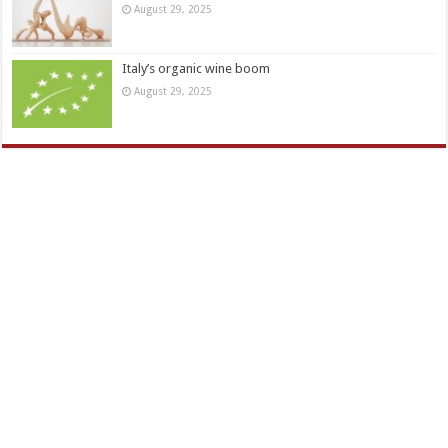
August 29, 2025
Italy’s organic wine boom
August 29, 2025