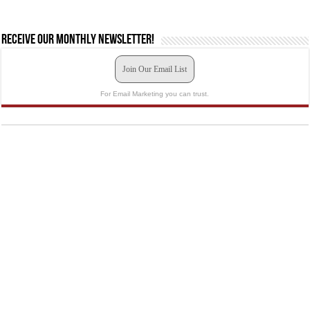
Receive our monthly newsletter!
Join Our Email List
For Email Marketing you can trust.