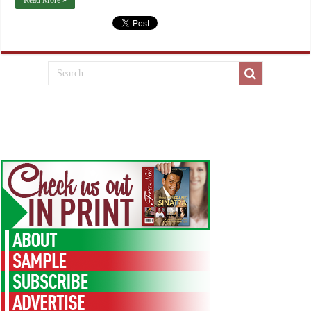
Read More »