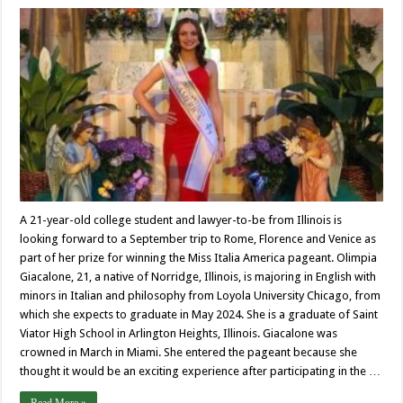
A 21-year-old college student and lawyer-to-be from Illinois is
looking forward to a September trip to Rome, Florence and Venice as
part of her prize for winning the Miss Italia America pageant. Olimpia
Giacalone, 21, a native of Norridge, Illinois, is majoring in English with
minors in Italian and philosophy from Loyola University Chicago, from
which she expects to graduate in May 2024. She is a graduate of Saint
Viator High School in Arlington Heights, Illinois. Giacalone was
crowned in March in Miami. She entered the pageant because she
thought it would be an exciting experience after participating in the …