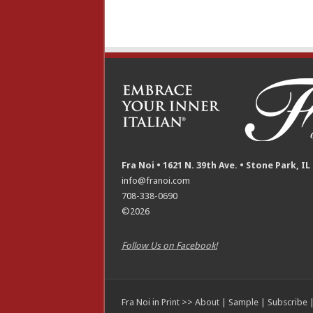
Fra Noi • 1621 N. 39th Ave. • Stone Park, IL
info@franoi.com
708-338-0690
©2026
Follow Us on Facebook!
Fra Noi in Print >>
About
|
Sample
|
Subscribe