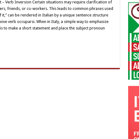
ect – Verb Inversion Certain situations may require clarification of
mbers, friends, or co-workers. This leads to common phrases used
 of it,” can be rendered in Italian by a unique sentence structure
exive verb occuparsi. When in Italy, a simple way to emphasize
on is to make a short statement and place the subject pronoun