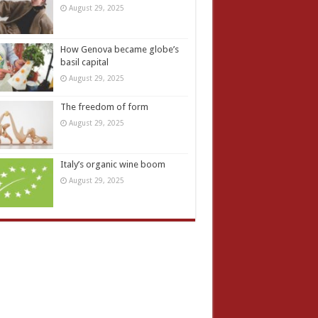
August 29, 2025
How Genova became globe’s
basil capital
August 29, 2025
The freedom of form
August 29, 2025
Italy’s organic wine boom
August 29, 2025