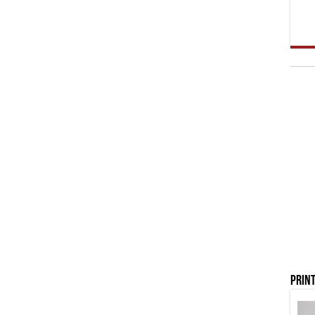
Print