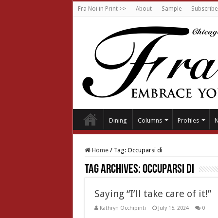
Fra Noi in Print >>
About
Sample
Subscribe
Dining
Columns
Profiles
Home
/
Tag:
Occuparsi di
Tag Archives:
Occuparsi di
Saying “I’ll take care of it!”
Kathryn Occhipinti
July 15, 2024
0