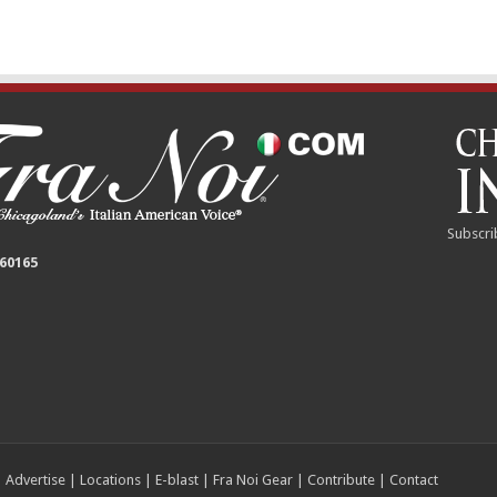
Subscri
 60165
|
Advertise
|
Locations
|
E-blast
|
Fra Noi Gear
|
Contribute
|
Contact