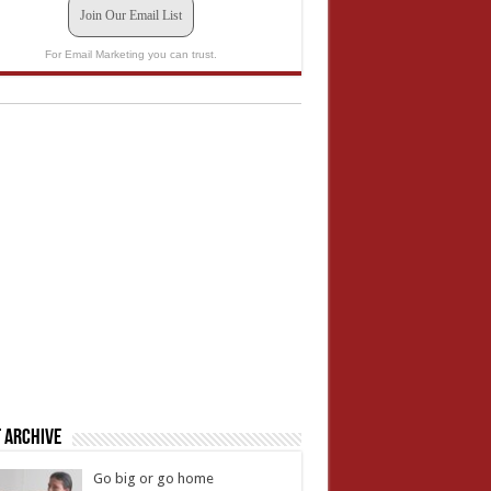
Join Our Email List
For Email Marketing you can trust.
 Archive
Go big or go home