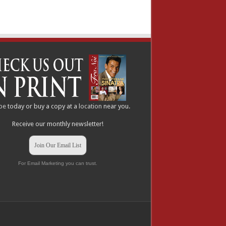
be
today or buy a copy at a
location
near you.
Receive our monthly newsletter!
Join Our Email List
For Email Marketing you can trust.