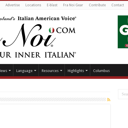
Advertise
Locations
E-blast
Fra Noi Gear
Contribute
Contact
News
Language
Resources
Highlights
Columbus