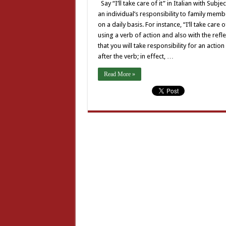
Say “I’ll take care of it” in Italian with Subj
an individual’s responsibility to family me
on a daily basis. For instance, “I’ll take care
using a verb of action and also with the refl
that you will take responsibility for an acti
after the verb; in effect, …
Read More »