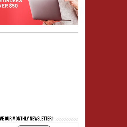
ive our monthly newsletter!