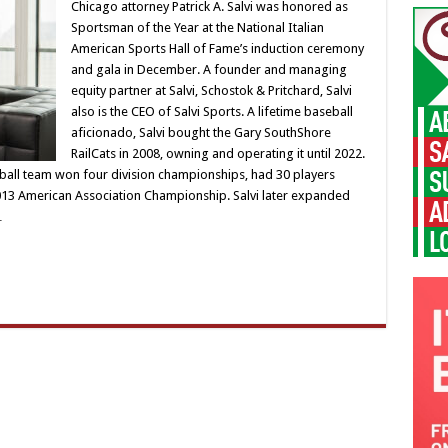
Chicago attorney Patrick A. Salvi was honored as
Sportsman of the Year at the National Italian
American Sports Hall of Fame’s induction ceremony
and gala in December. A founder and managing
equity partner at Salvi, Schostok & Pritchard, Salvi
also is the CEO of Salvi Sports. A lifetime baseball
aficionado, Salvi bought the Gary SouthShore
RailCats in 2008, owning and operating it until 2022.
ball team won four division championships, had 30 players
13 American Association Championship. Salvi later expanded
…