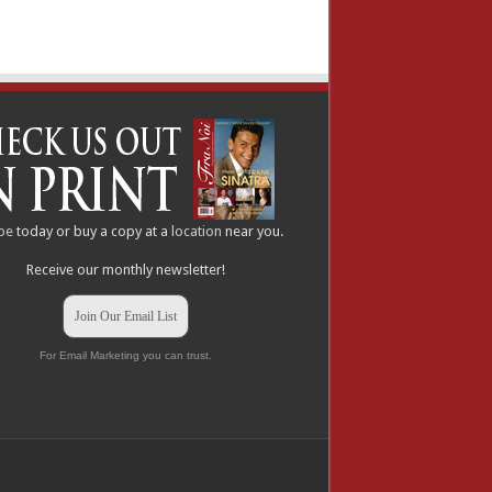
be
today or buy a copy at a
location
near you.
Receive our monthly newsletter!
Join Our Email List
For Email Marketing you can trust.