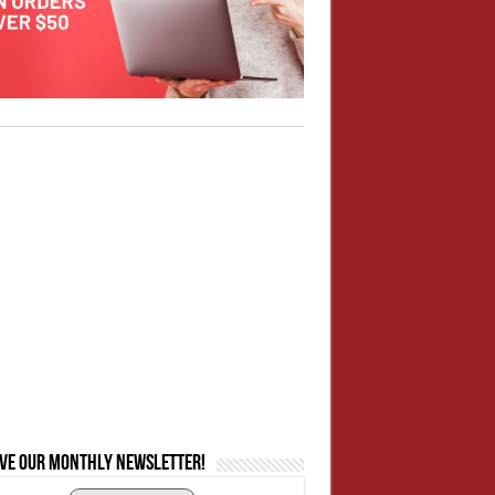
ive our monthly newsletter!