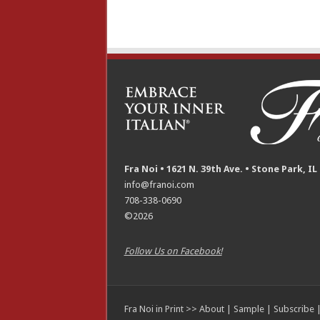
Fra Noi • 1621 N. 39th Ave. • Stone Park, IL
info@franoi.com
708-338-0690
©2026
Follow Us on Facebook!
Fra Noi in Print >>
About
|
Sample
|
Subscribe