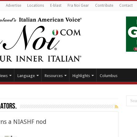
Advertise
Locations
E-blast
Fra Noi Gear
Contribute
Contact
News
Language
Resources
Highlights
Columbus
ators.
arns a NIASHF nod