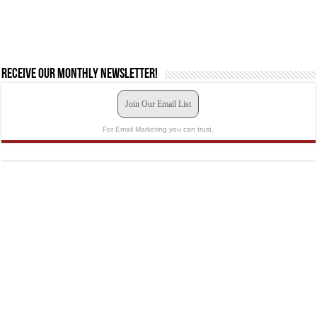
Receive our monthly newsletter!
Join Our Email List
For Email Marketing you can trust.