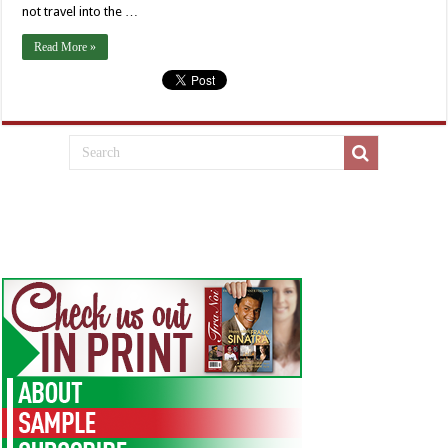
not travel into the …
Read More »