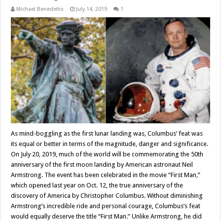
Michael Benedetto
July 14, 2019
1
As mind-boggling as the first lunar landing was, Columbus’ feat was
its equal or better in terms of the magnitude, danger and significance.
On July 20, 2019, much of the world will be commemorating the 50th
anniversary of the first moon landing by American astronaut Neil
Armstrong. The event has been celebrated in the movie “First Man,”
which opened last year on Oct. 12, the true anniversary of the
discovery of America by Christopher Columbus. Without diminishing
Armstrong’s incredible ride and personal courage, Columbus’s feat
would equally deserve the title “First Man.” Unlike Armstrong, he did