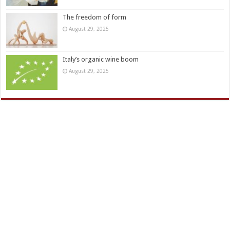
The freedom of form
August 29, 2025
Italy’s organic wine boom
August 29, 2025