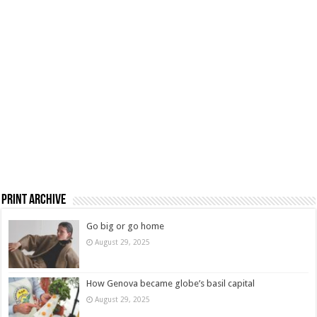
Print Archive
Go big or go home
August 29, 2025
How Genova became globe’s basil capital
August 29, 2025