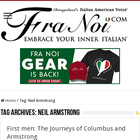
Home
/
Tag:
Neil Armstrong
Tag Archives:
Neil Armstrong
First men: The Journeys of Columbus and
Armstrong