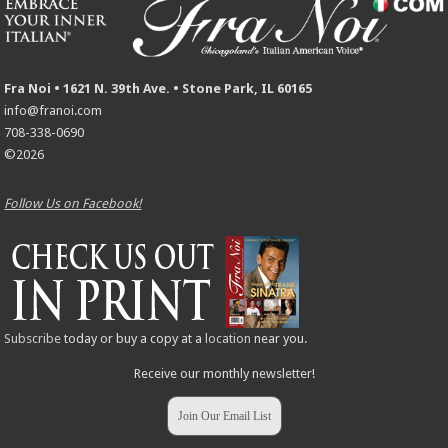
Fra Noi • 1621 N. 39th Ave. • Stone Park, IL 60165
info@franoi.com
708-338-0690
©2026
Follow Us on Facebook!
Subscribe
today or buy a copy at a
location
near you.
Receive our monthly newsletter!
Join Our Email List