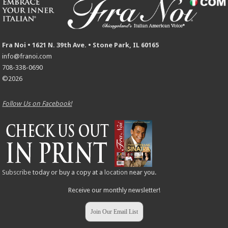
Fra Noi • 1621 N. 39th Ave. • Stone Park, IL 60165
info@franoi.com
708-338-0690
©2026
Follow Us on Facebook!
Subscribe
today or buy a copy at a
location
near you.
Receive our monthly newsletter!
Join Our Email List