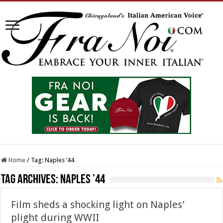
Home
/
Tag:
Naples ’44
Tag Archives:
Naples ’44
Film sheds a shocking light on Naples’
plight during WWII