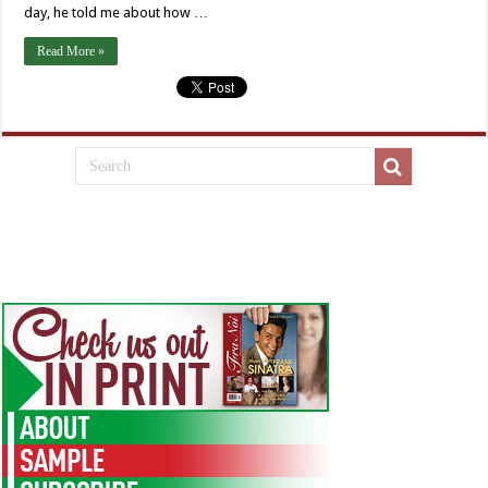
day, he told me about how …
Read More »