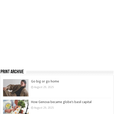
Print Archive
Go big or go home
August 29, 2025
How Genova became globe’s basil capital
August 29, 2025