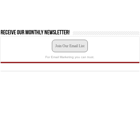
Receive our monthly newsletter!
Join Our Email List
For Email Marketing you can trust.