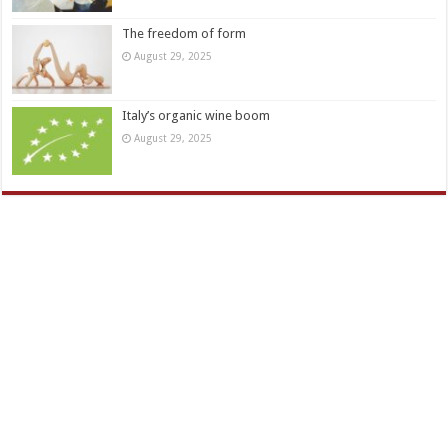
The freedom of form
August 29, 2025
Italy’s organic wine boom
August 29, 2025