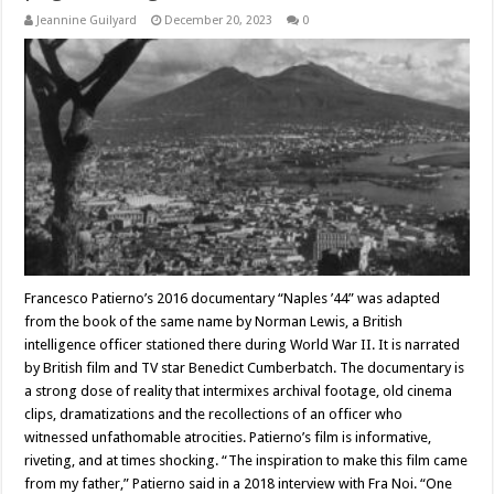
Jeannine Guilyard
December 20, 2023
0
Francesco Patierno’s 2016 documentary “Naples ’44” was adapted
from the book of the same name by Norman Lewis, a British
intelligence officer stationed there during World War II. It is narrated
by British film and TV star Benedict Cumberbatch. The documentary is
a strong dose of reality that intermixes archival footage, old cinema
clips, dramatizations and the recollections of an officer who
witnessed unfathomable atrocities. Patierno’s film is informative,
riveting, and at times shocking. “The inspiration to make this film came
from my father,” Patierno said in a 2018 interview with Fra Noi. “One