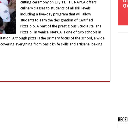
cutting ceremony on July 11. THE NAPCA offers
culinary classes to students of all skill levels,
including a five-day program that will allow
students to earn the designation of Certified
Pizzaiolo. A part of the prestigious Scuola Italiana
Pizzaioli in Venice, NAPCA is one of two schools in
ditation. Although pizza is the primary focus of the school, a wide
 covering everything from basic knife skills and artisanal baking
Rece