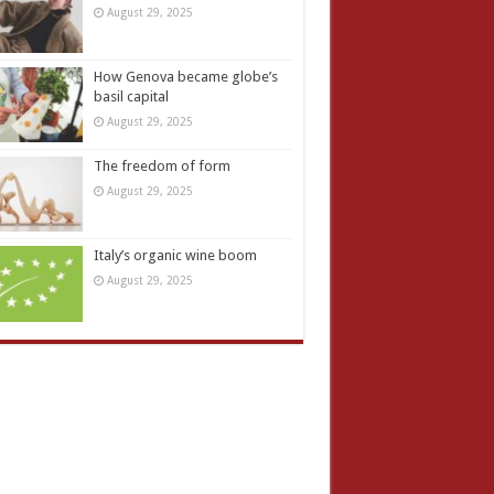
August 29, 2025
How Genova became globe’s
basil capital
August 29, 2025
The freedom of form
August 29, 2025
Italy’s organic wine boom
August 29, 2025