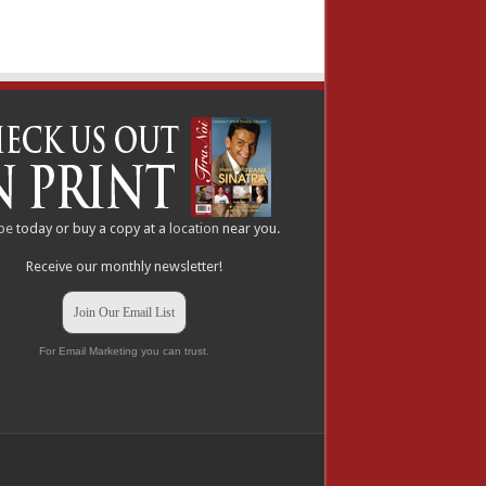
be
today or buy a copy at a
location
near you.
Receive our monthly newsletter!
Join Our Email List
For Email Marketing you can trust.