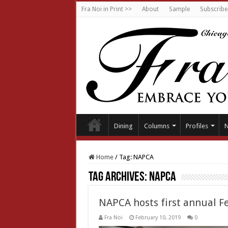
Fra Noi in Print >>
About
Sample
Subscribe
Dining
Columns
Profiles
Home
/
Tag:
NAPCA
Tag Archives:
NAPCA
NAPCA hosts first annual Fe
Fra Noi
February 10, 2019
0