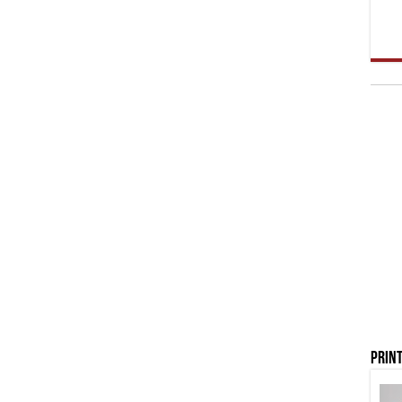
Print