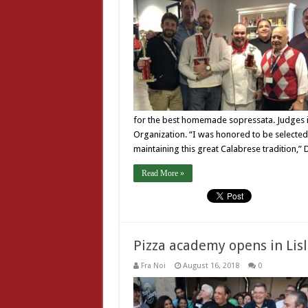
for the best homemade sopressata. Judges i
Organization. “I was honored to be selecte
maintaining this great Calabrese tradition,”
Read More »
Pizza academy opens in Lis
Fra Noi
August 16, 2018
0