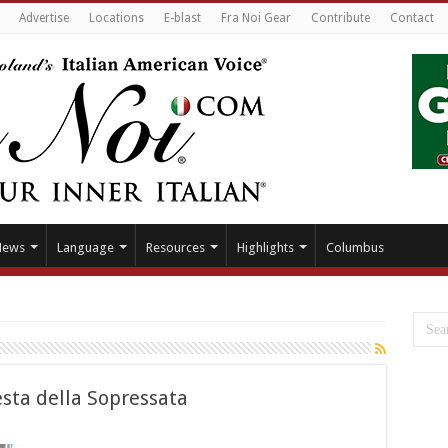
Advertise
Locations
E-blast
Fra Noi Gear
Contribute
Contact
News
Language
Resources
Highlights
Columbus
sta della Sopressata