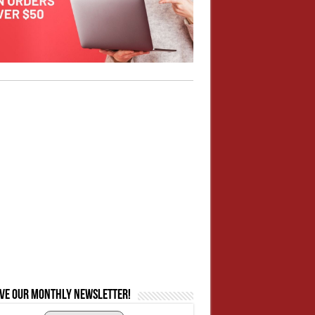
ive our monthly newsletter!