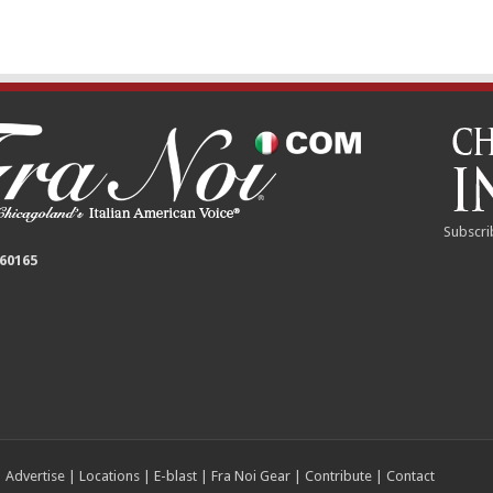
Subscri
 60165
|
Advertise
|
Locations
|
E-blast
|
Fra Noi Gear
|
Contribute
|
Contact