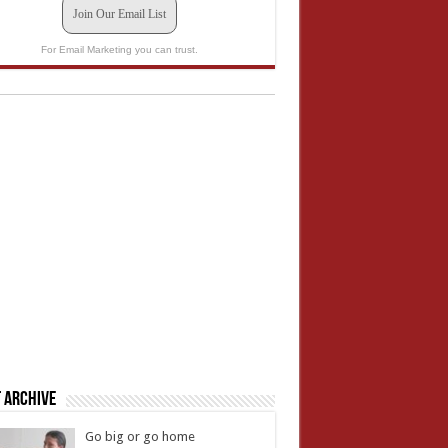
Join Our Email List
For Email Marketing you can trust.
 Archive
Go big or go home