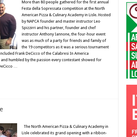
More than 80 people gathered for the first annual
Festa della Sopressata competition at the North
American Pizza & Culinary Academy in Lisle. Hosted
by NAPCA founder and master instructor Leo
Spizzirri and his partner, founder and chef
instructor Anthony Iannone, the four-hour event
was as much of a party for friends and family of
the 19 competitors as it was a serious tournament
ncluded Frank DeCicco of the Calabresi In America
d and humbled by the passion every contestant showed for
 DeCicco …
le
The North American Pizza & Culinary Academy in
Lisle celebrated its grand opening with a ribbon-