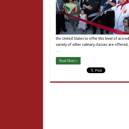
the United States to offer this level of accre
variety of other culinary classes are offered,
…
Read More »