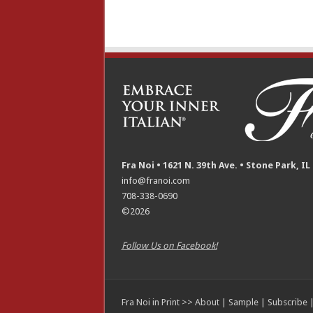
Fra Noi • 1621 N. 39th Ave. • Stone Park, IL
info@franoi.com
708-338-0690
©2026
Follow Us on Facebook!
Fra Noi in Print >>
About
|
Sample
|
Subscribe