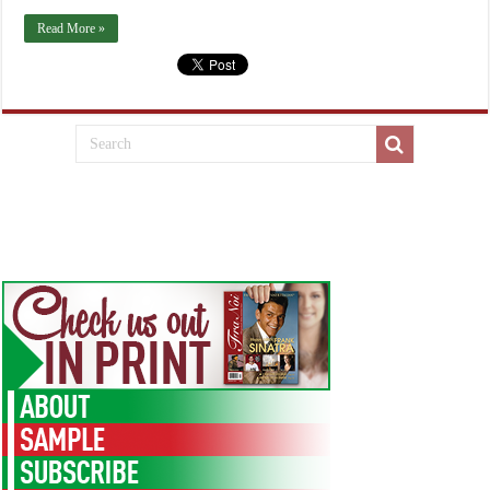
Read More »