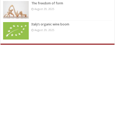
The freedom of form
August 29, 2025
Italy’s organic wine boom
August 29, 2025