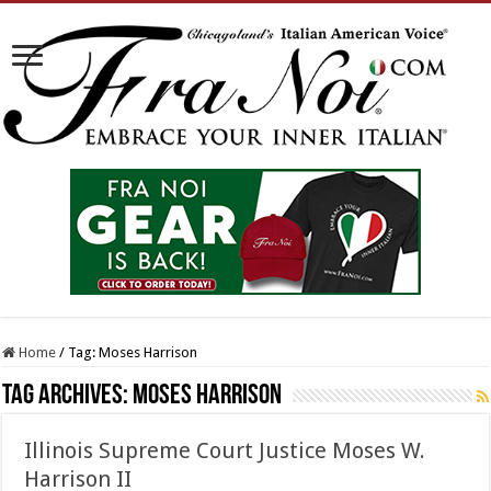
Home
/
Tag:
Moses Harrison
Tag Archives:
Moses Harrison
Illinois Supreme Court Justice Moses W.
Harrison II