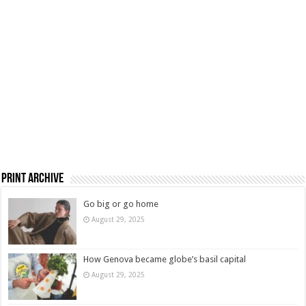
Print Archive
Go big or go home
August 29, 2025
How Genova became globe’s basil capital
August 29, 2025