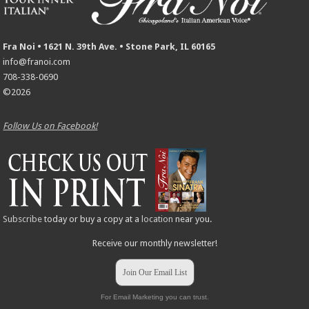
Fra Noi • 1621 N. 39th Ave. • Stone Park, IL 60165
info@franoi.com
708-338-0690
©2026
Follow Us on Facebook!
Subscribe
today or buy a copy at a
location
near you.
Receive our monthly newsletter!
Join Our Email List
For Email Marketing you can trust.