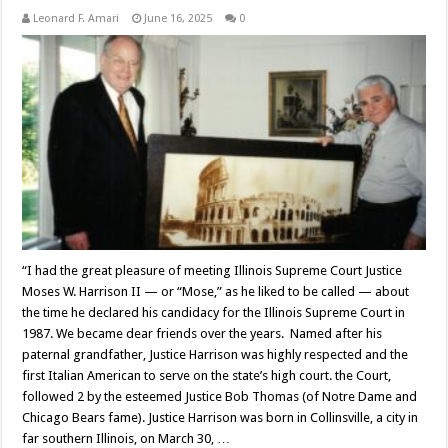
Leonard F. Amari
June 16, 2025
0
“I had the great pleasure of meeting Illinois Supreme Court Justice
Moses W. Harrison II — or “Mose,” as he liked to be called — about
the time he declared his candidacy for the Illinois Supreme Court in
1987. We became dear friends over the years. Named after his
paternal grandfather, Justice Harrison was highly respected and the
first Italian American to serve on the state’s high court. the Court,
followed 2 by the esteemed Justice Bob Thomas (of Notre Dame and
Chicago Bears fame). Justice Harrison was born in Collinsville, a city in
far southern Illinois, on March 30, …