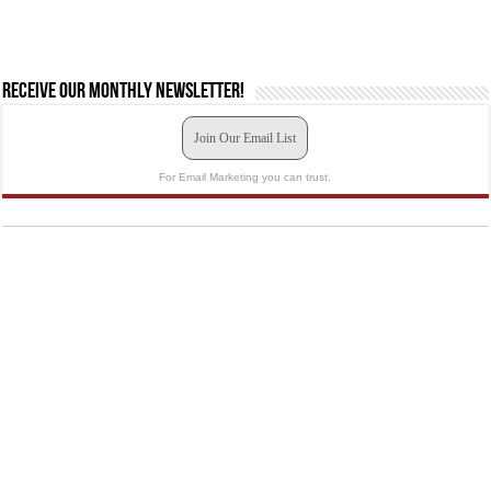
Receive our monthly newsletter!
Join Our Email List
For Email Marketing you can trust.