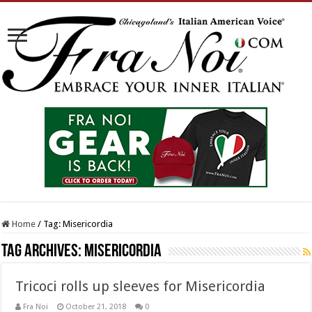
Home
/
Tag:
Misericordia
Tag Archives:
Misericordia
Tricoci rolls up sleeves for Misericordia
Fra Noi
October 21, 2018
0