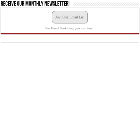
Receive our monthly newsletter!
Join Our Email List
For Email Marketing you can trust.