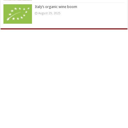
Italy’s organic wine boom
August 29, 2025