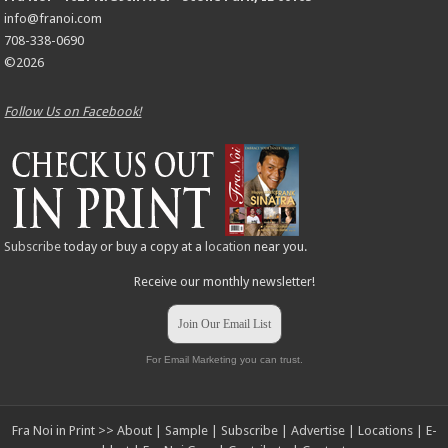
info@franoi.com
708-338-0690
©2026
Follow Us on Facebook!
Subscribe
today or buy a copy at a
location
near you.
Receive our monthly newsletter!
Join Our Email List
For Email Marketing you can trust.
Fra Noi in Print >>
About
|
Sample
|
Subscribe
|
Advertise
|
Locations
|
E-