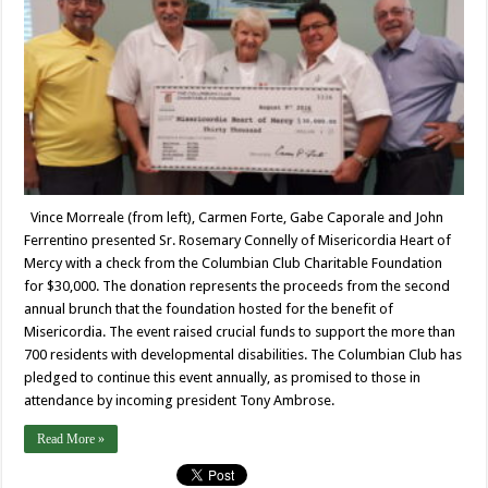
Vince Morreale (from left), Carmen Forte, Gabe Caporale and John
Ferrentino presented Sr. Rosemary Connelly of Misericordia Heart of
Mercy with a check from the Columbian Club Charitable Foundation
for $30,000. The donation represents the proceeds from the second
annual brunch that the foundation hosted for the benefit of
Misericordia. The event raised crucial funds to support the more than
700 residents with developmental disabilities. The Columbian Club has
pledged to continue this event annually, as promised to those in
attendance by incoming president Tony Ambrose.
Read More »