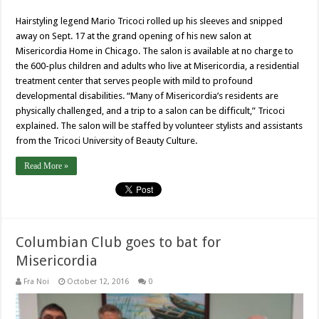
Hairstyling legend Mario Tricoci rolled up his sleeves and snipped
away on Sept. 17 at the grand opening of his new salon at
Misericordia Home in Chicago. The salon is available at no charge to
the 600-plus children and adults who live at Misericordia, a residential
treatment center that serves people with mild to profound
developmental disabilities. “Many of Misericordia’s residents are
physically challenged, and a trip to a salon can be difficult,” Tricoci
explained. The salon will be staffed by volunteer stylists and assistants
from the Tricoci University of Beauty Culture.
Read More »
Columbian Club goes to bat for
Misericordia
Fra Noi
October 12, 2016
0