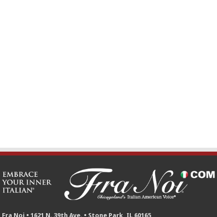
Fra Noi • 1621 N. 39th Ave. • Stone Park, IL 60165