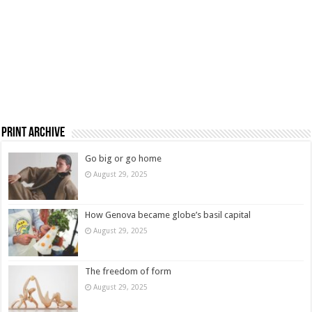
Print Archive
Go big or go home
August 29, 2025
How Genova became globe’s basil capital
August 29, 2025
The freedom of form
August 29, 2025