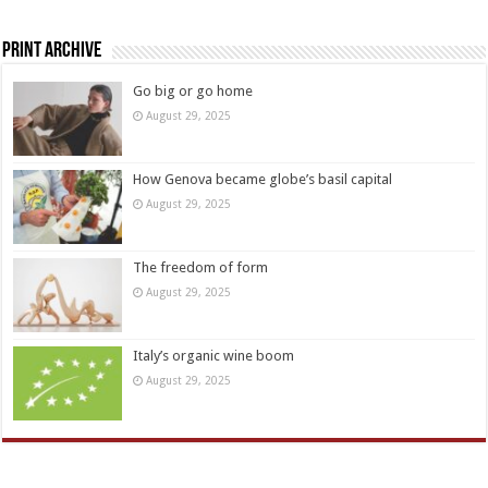
Print Archive
Go big or go home
August 29, 2025
How Genova became globe’s basil capital
August 29, 2025
The freedom of form
August 29, 2025
Italy’s organic wine boom
August 29, 2025