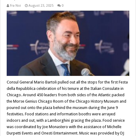
Fra Noi
August 23, 2025
0
Consul General Mario Bartoli pulled out all the stops for the first Festa
della Repubblica celebration of his tenure at the Italian Consulate in
Chicago. Around 450 leaders from both sides of the Atlantic packed
the Morse Genius Chicago Room of the Chicago History Museum and
poured out onto the plaza behind the museum during the June 9
festivities. Food stations and information booths were arrayed
indoors and out, with a Lamborghini gracing the plaza. Food service
was coordinated by Joe Monastero with the assistance of Michelle
Durpetti Events and Onesti Entertainment. Music was provided by DJ