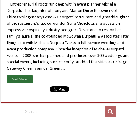
Entrepreneurial roots run deep within event planner Michelle
Durpetti. The daughter of Tony and Marion Durpetti, owners of
Chicago’s legendary Gene & Georgetti restaurant, and granddaughter
of the restaurant’s late cofounder Gene Michelotti, she boasts an
impressive hospitality industry pedigree. Never one to rest on her
family’s laurels, she co-founded McGowan Durpetti & Associates, later
flying solo with Michelle Durpetti Events, a full-service wedding and
event production company. Since the inception of Michelle Durpetti
Events in 2008, she has planned and produced over 300 weddings and
special events, including such celebrity-studded festivities as Chicago
Gateway Green’s annual Green …
Read More »