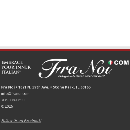
Fra Noi • 1621 N. 39th Ave. • Stone Park, IL 60165
info@franoi.com
708-338-0690
©2026
Follow Us on Facebook!