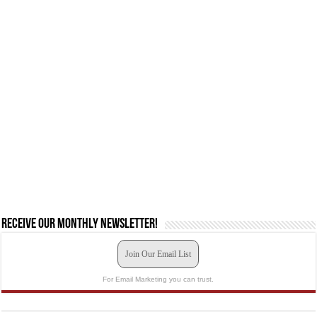
Receive our monthly newsletter!
Join Our Email List
For Email Marketing you can trust.