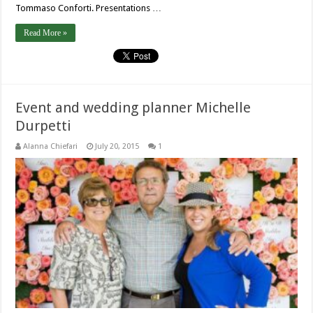
Tommaso Conforti. Presentations …
Read More »
Event and wedding planner Michelle
Durpetti
Alanna Chiefari
July 20, 2015
1