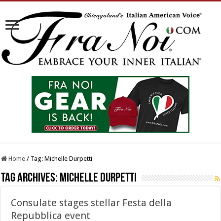
Home
/
Tag:
Michelle Durpetti
Tag Archives:
Michelle Durpetti
Consulate stages stellar Festa della
Repubblica event