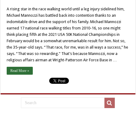
A rising star in the race walking world until a leg injury sidelined him,
Michael Mannozzi has battled back into contention thanks to an
indomitable drive and the support of his family. Michael Mannozzi
earned 17 national race walking titles from 2010-16, so one might
think placing fifth at the 2021 USA 50K National Championships in
February would be a somewhat unremarkable result for him. Not so,
the 35-year-old says. “That race, for me, was in all ways a success,” he
says. “That was so rewarding.” That’s because Mannozzi, now a
religious affairs airman at Wright-Patterson Air Force Base in …
Read More »