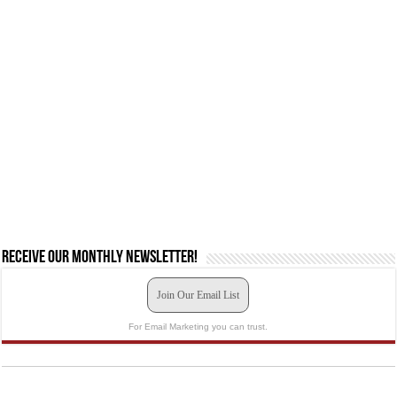
Receive our monthly newsletter!
Join Our Email List
For Email Marketing you can trust.