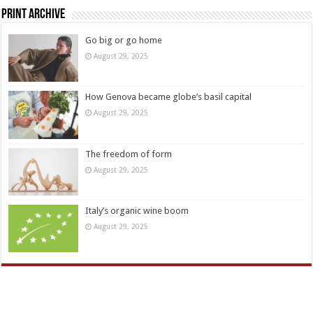
Print Archive
Go big or go home
August 29, 2025
How Genova became globe’s basil capital
August 29, 2025
The freedom of form
August 29, 2025
Italy’s organic wine boom
August 29, 2025