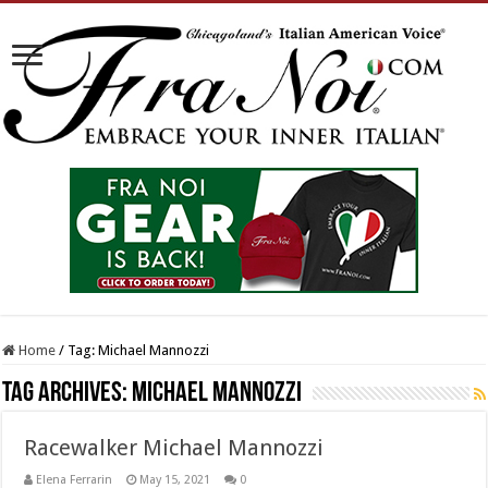
Home
/
Tag:
Michael Mannozzi
Tag Archives:
Michael Mannozzi
Racewalker Michael Mannozzi
Elena Ferrarin
May 15, 2021
0