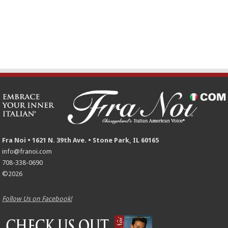
Fra Noi • 1621 N. 39th Ave. • Stone Park, IL 60165
info@franoi.com
708-338-0690
©2026
Follow Us on Facebook!